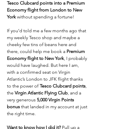
Tesco Clubcard points into a Premium 
Economy flight from London to New 
York 
without spending a fortune!
If you’d told me a few months ago that 
my weekly Tesco shop and maybe a 
cheeky few tins of beans here and 
there, could help me book a 
Premium 
Economy flight to New York
, I probably 
would have laughed. But here I am, 
with a confirmed seat on Virgin 
Atlantic’s London to JFK flight thanks 
to the power of 
Tesco Clubcard points
, 
the 
Virgin Atlantic Flying Club
, and a 
very generous 
5,000 Virgin Points 
bonus
 that landed in my account at just 
the right time.
Want to know how I did it? 
Pull up a 