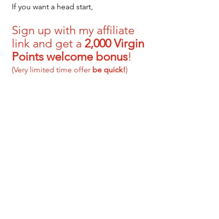
If you want a head start, 
S
ign up with my affiliate 
link and get a 
2,000 Virgin 
Points welcome bonus
!
(Very limited time offer 
be quick!
)