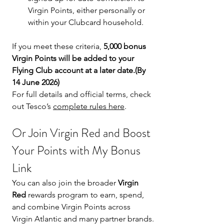
Virgin Points, either personally or 
within your Clubcard household.
If you meet these criteria, 
5,000 bonus 
Virgin Points will be added to your 
Flying Club account at a later date.(By 
14 June 2026)
For full details and official terms, check 
out Tesco’s 
complete rules here
.
Or Join Virgin Red and Boost 
Your Points with My Bonus 
Link
You can also join the broader 
Virgin 
Red
 rewards program to earn, spend, 
and combine Virgin Points across 
Virgin Atlantic and many partner brands.