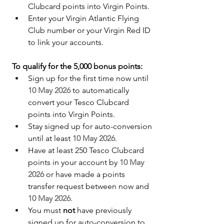
Clubcard points into Virgin Points.
Enter your Virgin Atlantic Flying 
Club number or your Virgin Red ID 
to link your accounts.
To qualify for the 5,000 bonus points:
Sign up for the first time now until 
10 May 2026
 to automatically 
convert your Tesco Clubcard 
points into Virgin Points.
Stay signed up for auto-conversion 
until at least 
10 May 2026
.
Have at least 250 Tesco Clubcard 
points in your account by 
10 May 
2026
 or have made a points 
transfer request between now and 
10 May 2026
.
You must 
not
 have previously 
signed up for auto-conversion to 