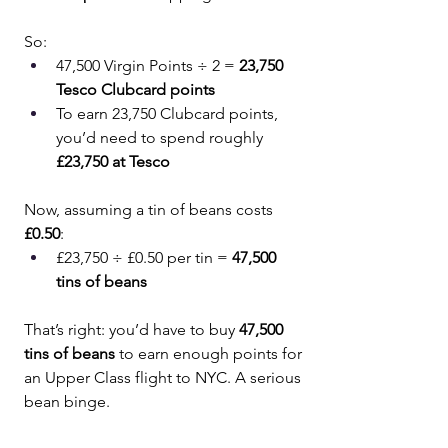
So:
47,500 Virgin Points ÷ 2 = 
23,750 
Tesco Clubcard points
To earn 23,750 Clubcard points, 
you’d need to spend roughly 
£23,750 at Tesco
Now, assuming a tin of beans costs 
£0.50
:
£23,750 ÷ £0.50 per tin = 
47,500 
tins of beans
That’s right: you’d have to buy 
47,500 
tins of beans
 to earn enough points for 
an Upper Class flight to NYC. A serious 
bean binge.