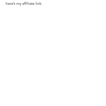
here’s my affiliate link: