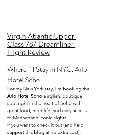
Virgin Atlantic Upper 
Class 787 Dreamliner 
Flight Review
Where I’ll Stay in NYC: Arlo 
Hotel Soho
For my New York stay, I’m booking the 
Arlo Hotel Soho
 a stylish, boutique 
spot right in the heart of Soho with 
great food, nightlife, and easy access 
to Manhattan’s iconic sights.
If you want to check it out (and help 
support this blog at no extra cost), 