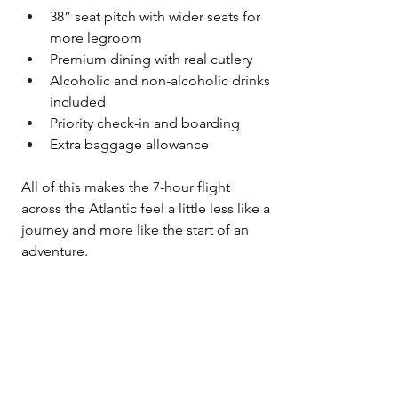
38” seat pitch with wider seats for 
more legroom
Premium dining with real cutlery
Alcoholic and non-alcoholic drinks 
included
Priority check-in and boarding
Extra baggage allowance
All of this makes the 7-hour flight 
across the Atlantic feel a little less like a 
journey and more like the start of an 
adventure.