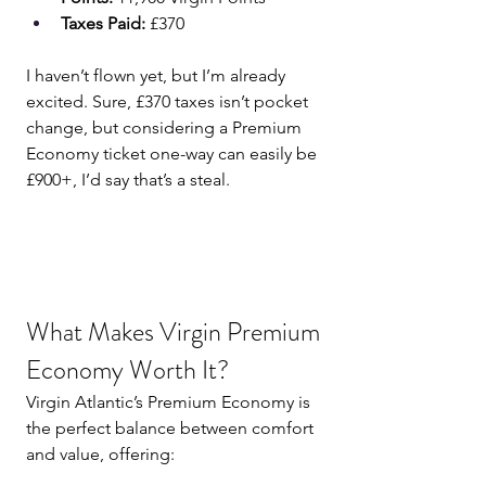
Taxes Paid:
 £370
I haven’t flown yet, but I’m already 
excited. Sure, £370 taxes isn’t pocket 
change, but considering a Premium 
Economy ticket one-way can easily be 
£900+, I’d say that’s a steal.
What Makes Virgin Premium 
Economy Worth It?
Virgin Atlantic’s Premium Economy is 
the perfect balance between comfort 
and value, offering: