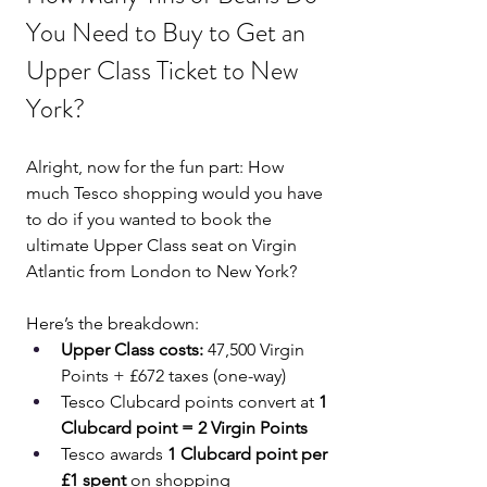
You Need to Buy to Get an 
Upper Class Ticket to New 
York?
Alright, now for the fun part: How 
much Tesco shopping would you have 
to do if you wanted to book the 
ultimate Upper Class seat on Virgin 
Atlantic from London to New York?
Here’s the breakdown:
Upper Class costs:
 47,500 Virgin 
Points + £672 taxes (one-way)
Tesco Clubcard points convert at 
1 
Clubcard point = 2 Virgin Points
Tesco awards 
1 Clubcard point per 
£1 spent
 on shopping