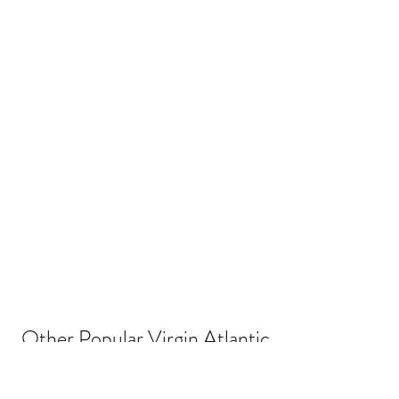
Other Popular Virgin Atlantic 
Flying Club Routes and 