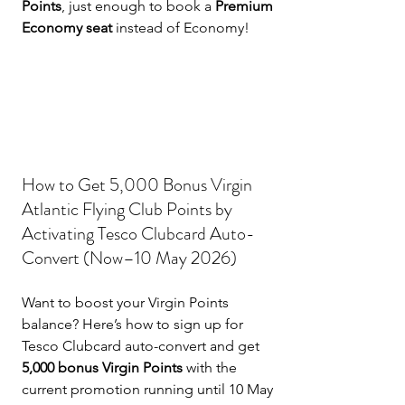
Points
, just enough to book a 
Premium 
Economy seat
 instead of Economy!
How to Get 5,000 Bonus Virgin 
Atlantic Flying Club Points by 
Activating Tesco Clubcard Auto-
Convert (Now–10 May 2026)
Want to boost your Virgin Points 
balance? Here’s how to sign up for 
Tesco Clubcard auto-convert and get 
5,000 bonus Virgin Points
 with the 
current promotion running until 10 May 