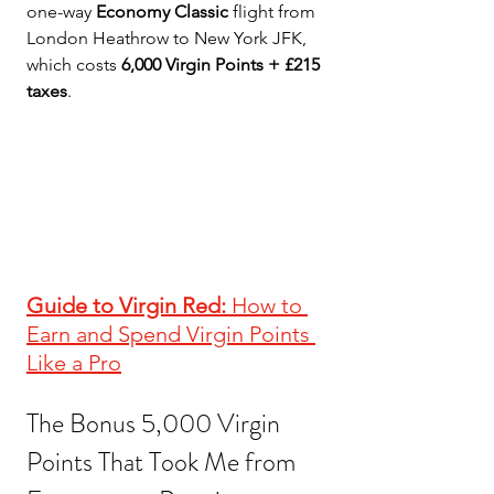
one-way 
Economy Classic
 flight from 
London Heathrow to New York JFK, 
which costs 
6,000 Virgin Points + £215 
taxes
.
Guide to Virgin Red:
 How to 
Earn and Spend Virgin Points 
Like a Pro
The Bonus 5,000 Virgin 
Points That Took Me from 