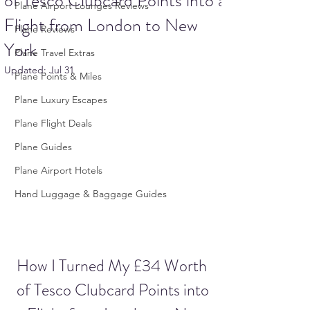
of Tesco Clubcard Points into a
Plane Airport Lounges Reviews
Flight from London to New
Plane Reviews
York
Plane Travel Extras
Updated:
Jul 31
Plane Points & Miles
Plane Luxury Escapes
Plane Flight Deals
Plane Guides
Plane Airport Hotels
Hand Luggage & Baggage Guides
How I Turned My £34 Worth 
of Tesco Clubcard Points into 