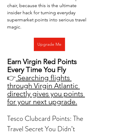
chair, because this is the ultimate 
insider hack for turning everyday 
supermarket points into serious travel 
magic.
Upgrade Me
Earn Virgin Red Points 
Every Time You Fly
👉
 Searching flights 
through Virgin Atlantic 
directly gives you points 
for your next upgrade.
Tesco Clubcard Points: The 
Travel Secret You Didn’t 