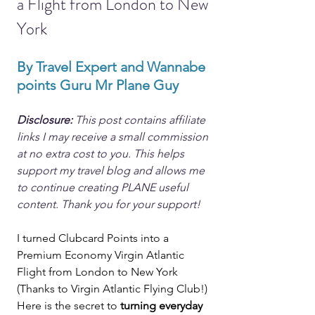
a Flight from London to New 
York
By Travel Expert and Wannabe 
points Guru Mr Plane Guy
Disclosure: 
This post contains affiliate 
links I may receive a small commission 
at no extra cost to you. This helps 
support my travel blog and allows me 
to continue creating PLANE useful 
content. Thank you for your support!
I turned Clubcard Points into a 
Premium Economy Virgin Atlantic 
Flight from London to New York 
(Thanks to Virgin Atlantic Flying Club!) 
Here is the secret to 
turning everyday 