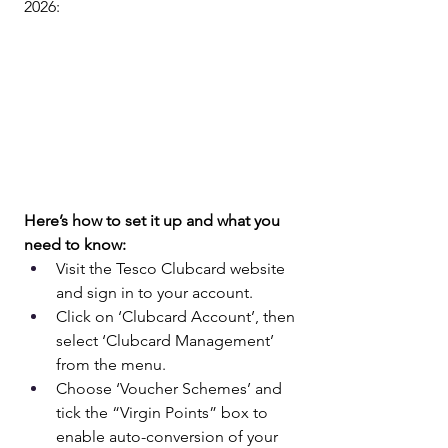
2026:
Here’s how to set it up and what you 
need to know:
Visit the Tesco Clubcard website 
and sign in to your account.
Click on ‘Clubcard Account’, then 
select ‘Clubcard Management’ 
from the menu.
Choose ‘Voucher Schemes’ and 
tick the “Virgin Points” box to 
enable auto-conversion of your 