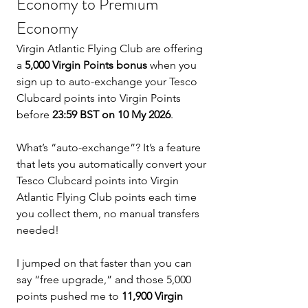
Economy to Premium 
Economy
Virgin Atlantic Flying Club are offering 
a 
5,000 Virgin Points bonus
 when you 
sign up to auto-exchange your Tesco 
Clubcard points into Virgin Points 
before 
23:59 BST on 10 My 2026
.
What’s “auto-exchange”? It’s a feature 
that lets you automatically convert your 
Tesco Clubcard points into Virgin 
Atlantic Flying Club points each time 
you collect them, no manual transfers 
needed!
I jumped on that faster than you can 
say “free upgrade,” and those 5,000 
points pushed me to 
11,900 Virgin 