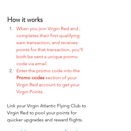
How it works
When you join Virgin Red and , 
completes their first qualifying 
earn transaction, and receives 
points for that transaction, you'll 
both be sent a unique promo 
code via email.
Enter the promo code into the 
Promo codes
 section of your 
Virgin Red account to get your 
Virgin Points.
Link your Virgin Atlantic Flying Club to 
Virgin Red to pool your points for 
quicker upgrades and reward flights.