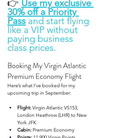
👉 
Use my exclusive 
30% off a Priority 
Pass
and start flying 
like a VIP without 
paying business 
class prices.
Booking My Virgin Atlantic 
Premium Economy Flight
Here’s what I’ve booked for my 
upcoming trip in September:
Flight:
 Virgin Atlantic VS153, 
London Heathrow (LHR) to New 
York JFK
Cabin:
 Premium Economy
Points:
 11,900 Virgin Points