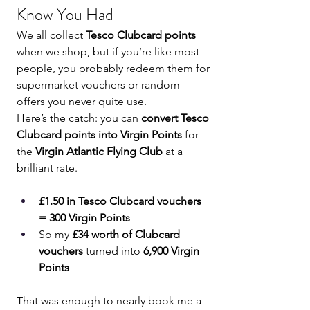
Know You Had
We all collect 
Tesco Clubcard points
when we shop, but if you’re like most 
people, you probably redeem them for 
supermarket vouchers or random 
offers you never quite use.
Here’s the catch: you can 
convert Tesco 
Clubcard points into Virgin Points
 for 
the 
Virgin Atlantic Flying Club
 at a 
brilliant rate.
£1.50 in Tesco Clubcard vouchers 
= 300 Virgin Points
So my 
£34 worth of Clubcard 
vouchers
 turned into 
6,900 Virgin 
Points
That was enough to nearly book me a 