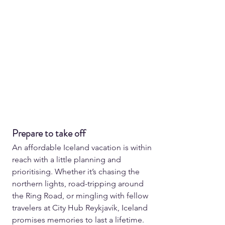
Prepare to take off
An affordable Iceland vacation is within 
reach with a little planning and 
prioritising. Whether it’s chasing the 
northern lights, road-tripping around 
the Ring Road, or mingling with fellow 
travelers at City Hub Reykjavík, Iceland 
promises memories to last a lifetime. 