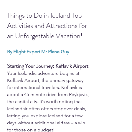
Things to Do in Iceland Top 
Activities and Attractions for 
an Unforgettable Vacation!
By Flight Expert Mr Plane Guy
Starting Your Journey: Keflavik Airport
Your Icelandic adventure begins at 
Keflavik Airport, the primary gateway 
for international travelers. Keflavik is 
about a 45-minute drive from Reykjavík, 
the capital city. It’s worth noting that 
Icelandair often offers stopover deals, 
letting you explore Iceland for a few 
days without additional airfare – a win 
for those on a budget!