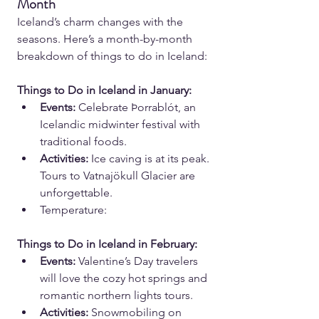
Month
Iceland’s charm changes with the 
seasons. Here’s a month-by-month 
breakdown of things to do in Iceland:
Things to Do in Iceland in January:
Events:
 Celebrate Þorrablót, an 
Icelandic midwinter festival with 
traditional foods.
Activities:
 Ice caving is at its peak. 
Tours to Vatnajökull Glacier are 
unforgettable.
Temperature:
Things to Do in Iceland in February:
Events:
 Valentine’s Day travelers 
will love the cozy hot springs and 
romantic northern lights tours.
Activities:
 Snowmobiling on 