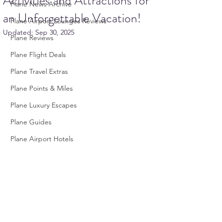
Activities and Attractions for
Plane News Archive
an Unforgettable Vacation!
Plane Airport Lounges Reviews
Updated:
Sep 30, 2025
Plane Reviews
Plane Flight Deals
Plane Travel Extras
Plane Points & Miles
Plane Luxury Escapes
Plane Guides
Plane Airport Hotels