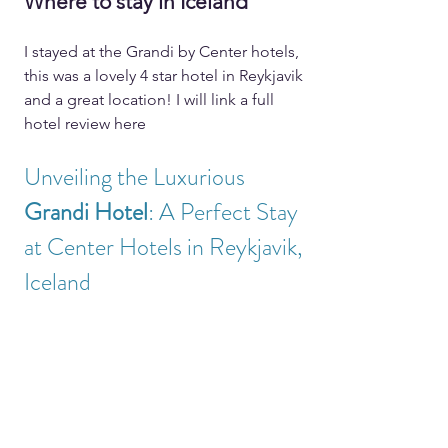
Where to stay in Iceland
I stayed at the Grandi by Center hotels, 
this was a lovely 4 star hotel in Reykjavik 
and a great location! I will link a full 
hotel review here 
Unveiling the Luxurious 
Grandi Hotel
: A Perfect Stay 
at Center Hotels in Reykjavik, 
Iceland