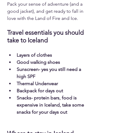
Pack your sense of adventure (and a 
good jacket), and get ready to fall in 
love with the Land of Fire and Ice.
Travel essentials you should 
take to Iceland
Layers of clothes
Good walking shoes
Sunscreen- yes you still need a 
high SPF
Thermal Underwear
Backpack for days out
Snacks- protein bars, food is 
expensive in Iceland, take some 
snacks for your days out