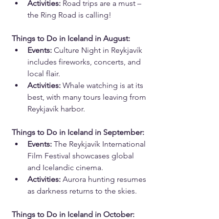
Activities:
 Road trips are a must – 
the Ring Road is calling!
Things to Do in Iceland in August:
Events:
 Culture Night in Reykjavík 
includes fireworks, concerts, and 
local flair.
Activities:
 Whale watching is at its 
best, with many tours leaving from 
Reykjavík harbor.
Things to Do in Iceland in September:
Events:
 The Reykjavík International 
Film Festival showcases global 
and Icelandic cinema.
Activities:
 Aurora hunting resumes 
as darkness returns to the skies.
Things to Do in Iceland in October: