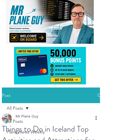
Post
All Posts
Mr Plane Guy
All Posts
Things to Do in Iceland Top
Plane News Weekly