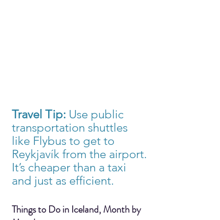
Travel Tip:
 Use public 
transportation shuttles 
like Flybus to get to 
Reykjavík from the airport. 
It’s cheaper than a taxi 
and just as efficient.
Things to Do in Iceland, Month by 