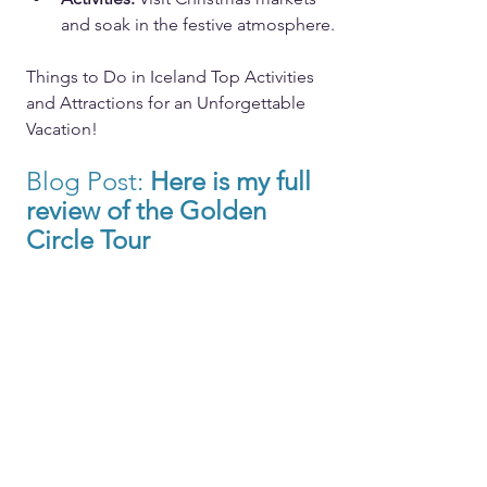
and soak in the festive atmosphere.
Things to Do in Iceland Top Activities 
and Attractions for an Unforgettable 
Vacation!
Blog Post: 
Here
 is my full 
review of the Golden 
Circle Tour