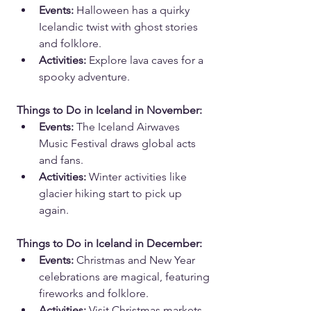
Events:
 Halloween has a quirky 
Icelandic twist with ghost stories 
and folklore.
Activities:
 Explore lava caves for a 
spooky adventure.
Things to Do in Iceland in November:
Events:
 The Iceland Airwaves 
Music Festival draws global acts 
and fans.
Activities:
 Winter activities like 
glacier hiking start to pick up 
again.
Things to Do in Iceland in December:
Events:
 Christmas and New Year 
celebrations are magical, featuring 
fireworks and folklore.
Activities:
 Visit Christmas markets 