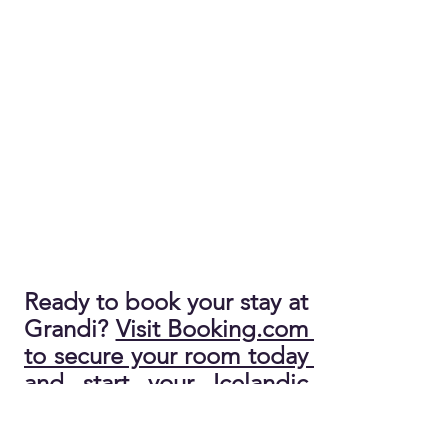
Ready to book your stay at 
Grandi? 
Visit Booking.com 
to secure your room today 
and start your Icelandic 
adventure!