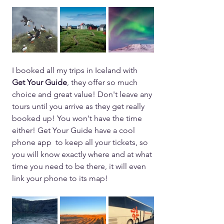
I booked all my trips in Iceland with 
Get Your Guide
, they offer so much 
choice and great value! Don't leave any 
tours until you arrive as they get really 
booked up! You won't have the time 
either! Get Your Guide have a cool 
phone app  to keep all your tickets, so 
you will know exactly where and at what 
time you need to be there, it will even 
link your phone to its map! 