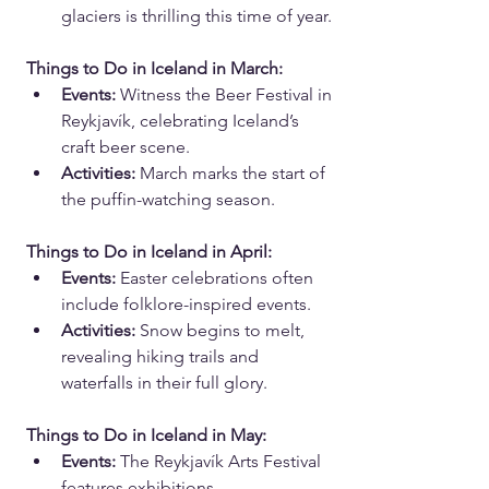
glaciers is thrilling this time of year.
Things to Do in Iceland in March:
Events:
 Witness the Beer Festival in 
Reykjavík, celebrating Iceland’s 
craft beer scene.
Activities:
 March marks the start of 
the puffin-watching season.
Things to Do in Iceland in April:
Events:
 Easter celebrations often 
include folklore-inspired events.
Activities:
 Snow begins to melt, 
revealing hiking trails and 
waterfalls in their full glory.
Things to Do in Iceland in May:
Events:
 The Reykjavík Arts Festival 
features exhibitions, 