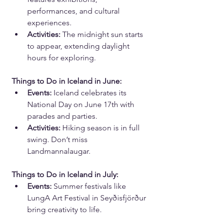
performances, and cultural 
experiences.
Activities:
 The midnight sun starts 
to appear, extending daylight 
hours for exploring.
Things to Do in Iceland in June:
Events:
 Iceland celebrates its 
National Day on June 17th with 
parades and parties.
Activities:
 Hiking season is in full 
swing. Don’t miss 
Landmannalaugar.
Things to Do in Iceland in July:
Events:
 Summer festivals like 
LungA Art Festival in Seyðisfjörður 
bring creativity to life.