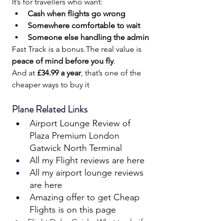
It’s for travellers who want:
Cash when flights go wrong
Somewhere comfortable to wait
Someone else handling the admin
Fast Track is a bonus.The real value is 
peace of mind before you fly
.
And at 
£34.99 a year
, that’s one of the 
cheaper ways to buy it
Plane Related Links
Airport Lounge Review of 
Plaza Premium London 
Gatwick North Terminal
All my Flight reviews are here 
All my airport lounge reviews 
are here
Amazing offer to get Cheap 
Flights is on this page