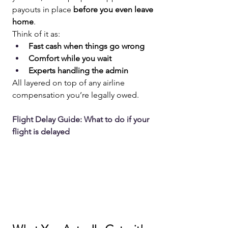
payouts in place 
before you even leave 
home
.
Think of it as:
Fast cash when things go wrong
Comfort while you wait
Experts handling the admin
All layered on top of any airline 
compensation you’re legally owed.
Flight Delay Guide: What to do if your 
flight is delayed