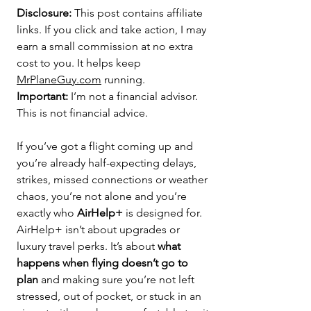
Disclosure:
 This post contains affiliate 
links. If you click and take action, I may 
earn a small commission at no extra 
cost to you. It helps keep 
MrPlaneGuy.com
 running. 
Important:
 I’m not a financial advisor. 
This is not financial advice.
If you’ve got a flight coming up and 
you’re already half-expecting delays, 
strikes, missed connections or weather 
chaos, you’re not alone and you’re 
exactly who 
AirHelp+
 is designed for.
AirHelp+ isn’t about upgrades or 
luxury travel perks. It’s about 
what 
happens when flying doesn’t go to 
plan
 and making sure you’re not left 
stressed, out of pocket, or stuck in an 