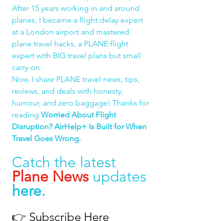
After 15 years working in and around 
planes, I became a flight delay expert 
at a London airport and mastered 
plane travel hacks, a PLANE flight 
expert with BIG travel plans but small 
carry-on.
Now, I share PLANE travel news, tips, 
reviews, and deals with honesty, 
humour, and zero baggage! Thanks for 
reading 
Worried About Flight 
Disruption? AirHelp+ Is Built for When 
Travel Goes Wrong.
Catch the latest 
Plane News
 updates 
here
.
👉 
Subscribe Here