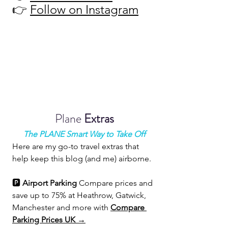
👉 
Follow on Instagram
Plane 
Extras
The PLANE Smart Way to Take Off
Here are my go-to travel extras that 
help keep this blog (and me) airborne.
🅿️ 
Airport Parking 
Compare prices and 
save up to 75% at Heathrow, Gatwick, 
Manchester and more with 
Compare 
Parking Prices UK →