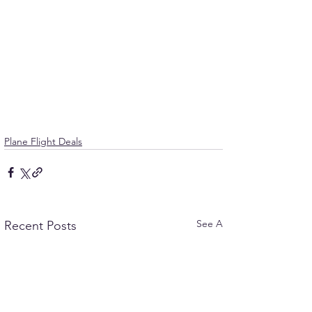
Plane Flight Deals
See All
Recent Posts