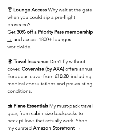
🍸 
Lounge Access 
Why wait at the gate 
when you could sip a pre-flight 
prosecco?
Get 
30% off
 a 
Priority Pass membership 
→
 and access 1800+ lounges 
worldwide.
🌍 
Travel Insurance 
Don’t fly without 
cover. 
Coverwise (by AXA)
 offers annual 
European cover from 
£10.20
, including 
medical consultations and pre-existing 
conditions.
🎒 
Plane Essentials 
My must-pack travel 
gear, from cabin-size backpacks to 
neck pillows that actually work. Shop 
my curated 
Amazon Storefront →