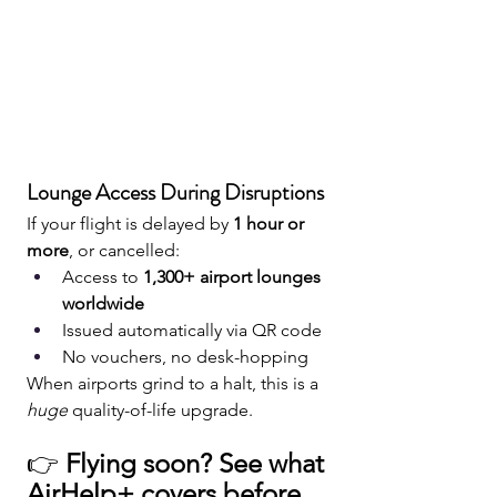
Lounge Access During Disruptions
If your flight is delayed by 
1 hour or 
more
, or cancelled:
Access to 
1,300+ airport lounges 
worldwide
Issued automatically via QR code
No vouchers, no desk-hopping
When airports grind to a halt, this is a 
huge
 quality-of-life upgrade.
👉 
Flying soon? See what 
AirHelp+ covers before 