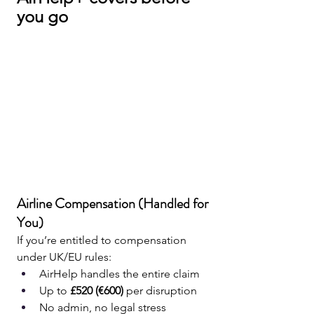
you go
Airline Compensation (Handled for 
You)
If you’re entitled to compensation 
under UK/EU rules:
AirHelp handles the entire claim
Up to 
£520 (€600)
 per disruption
No admin, no legal stress