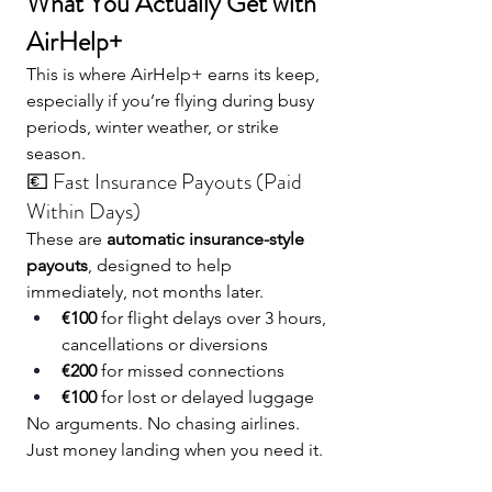
What You Actually Get with 
AirHelp+
This is where AirHelp+ earns its keep, 
especially if you’re flying during busy 
periods, winter weather, or strike 
season.
💶 Fast Insurance Payouts (Paid 
Within Days)
These are 
automatic insurance-style 
payouts
, designed to help 
immediately, not months later.
€100
 for flight delays over 3 hours, 
cancellations or diversions
€200
 for missed connections
€100
 for lost or delayed luggage
No arguments. No chasing airlines. 
Just money landing when you need it.