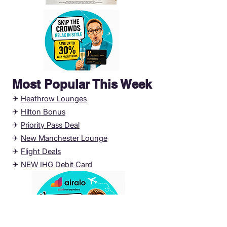
Most Popular This Week
✈
Heathrow Lounges
✈
Hilton Bonus
✈
Priority Pass Deal
✈
New Manchester
Lounge
✈
Flight Deals
✈
NEW IHG Debit Card