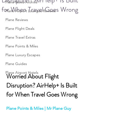
Disruption? AirHelp+ Is Built
Plane News Archive
for When Travel Goes Wrong
Plane Airport Lounges Reviews
Plane Reviews
Plane Flight Deals
Plane Travel Extras
Plane Points & Miles
Plane Luxury Escapes
Plane Guides
Plane Airport Hotels
Worried About Flight 
Disruption? AirHelp+ Is Built 
for When Travel Goes Wrong
Plane Points & Miles | Mr Plane Guy