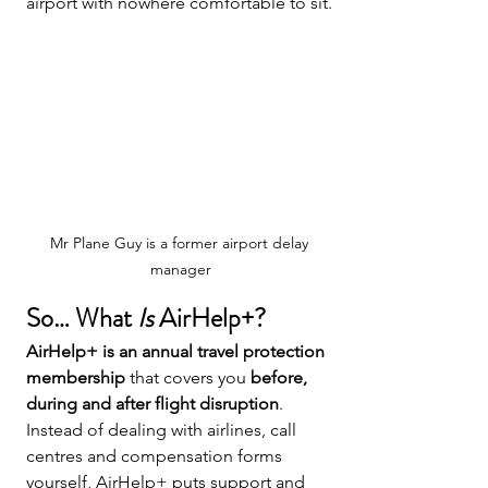
airport with nowhere comfortable to sit.
Mr Plane Guy is a former airport delay 
manager
So… What 
Is
 AirHelp+?
AirHelp+ is an annual travel protection 
membership
 that covers you 
before, 
during and after flight disruption
.
Instead of dealing with airlines, call 
centres and compensation forms 
yourself, AirHelp+ puts support and 