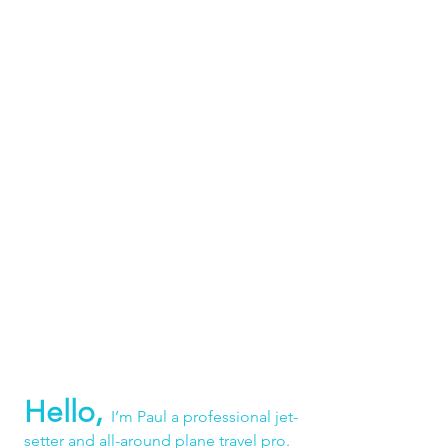
Hello,
I’m Paul a professional jet-
setter and all-around plane travel pro. 