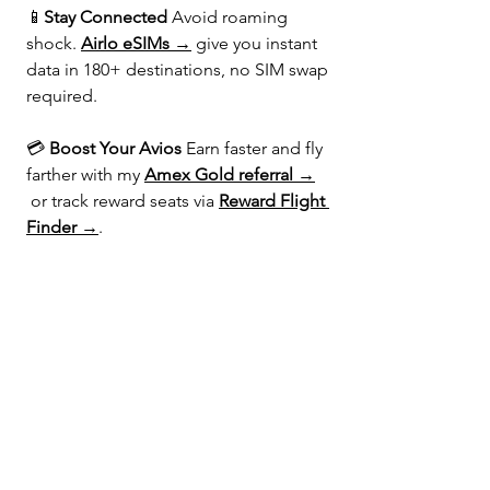
📱
Stay Connected 
Avoid roaming 
shock. 
Airlo eSIMs →
 give you instant 
data in 180+ destinations, no SIM swap 
required.
💳 
Boost Your Avios 
Earn faster and fly 
farther with my 
Amex Gold referral →
 or track reward seats via 
Reward Flight 
Finder →
.