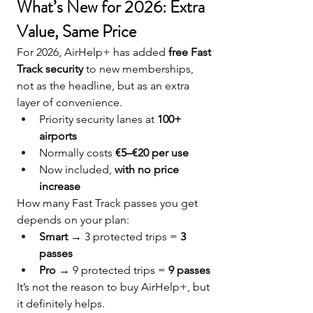
What’s New for 2026: Extra 
Value, Same Price
For 2026, AirHelp+ has added 
free Fast 
Track security
 to new memberships, 
not as the headline, but as an extra 
layer of convenience.
Priority security lanes at 
100+ 
airports
Normally costs 
€5–€20 per use
Now included, 
with no price 
increase
How many Fast Track passes you get 
depends on your plan:
Smart
 → 3 protected trips = 
3 
passes
Pro
 → 9 protected trips = 
9 passes
It’s not the reason to buy AirHelp+, but 
it definitely helps.