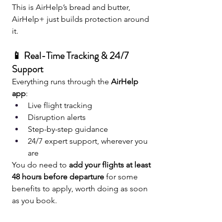
This is AirHelp’s bread and butter, 
AirHelp+ just builds protection around 
it.
📱 Real-Time Tracking & 24/7 
Support
Everything runs through the 
AirHelp 
app
:
Live flight tracking
Disruption alerts
Step-by-step guidance
24/7 expert support, wherever you 
are
You do need to 
add your flights at least 
48 hours before departure
 for some 
benefits to apply, worth doing as soon 
as you book.