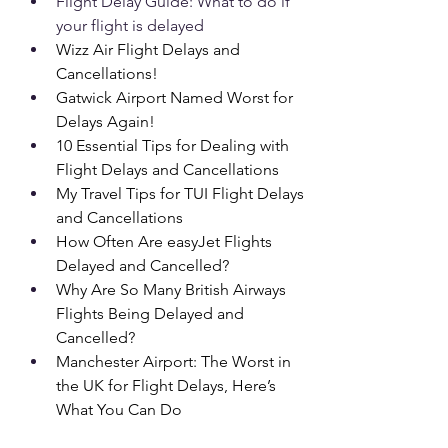
Flight Delay Guide: What to do if 
your flight is delayed
Wizz Air Flight Delays and 
Cancellations!
Gatwick Airport Named Worst for 
Delays Again!
10 Essential Tips for Dealing with 
Flight Delays and Cancellations
My Travel Tips for TUI Flight Delays 
and Cancellations
How Often Are easyJet Flights 
Delayed and Cancelled?
Why Are So Many British Airways 
Flights Being Delayed and 
Cancelled?
Manchester Airport: The Worst in 
the UK for Flight Delays, Here’s 
What You Can Do