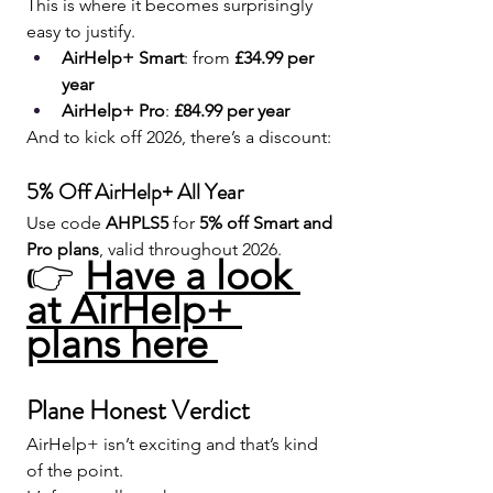
This is where it becomes surprisingly 
easy to justify.
AirHelp+ Smart
: from 
£34.99 per 
year
AirHelp+ Pro
: 
£84.99 per year
And to kick off 2026, there’s a discount:
5% Off AirHelp+ All Year
Use code 
AHPLS5
 for 
5% off Smart and 
Pro plans
, valid throughout 2026.
👉 
Have a look 
at AirHelp+ 
plans here 
Plane Honest Verdict
AirHelp+ isn’t exciting and that’s kind 
of the point.