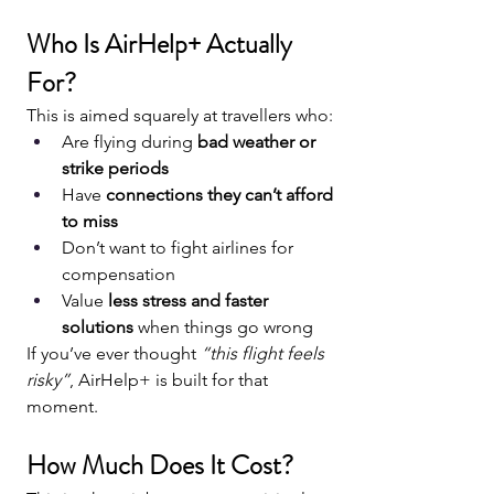
Who Is AirHelp+ Actually 
For?
This is aimed squarely at travellers who:
Are flying during 
bad weather or 
strike periods
Have 
connections they can’t afford 
to miss
Don’t want to fight airlines for 
compensation
Value 
less stress and faster 
solutions
 when things go wrong
If you’ve ever thought 
“this flight feels 
risky”
, AirHelp+ is built for that 
moment.
How Much Does It Cost?