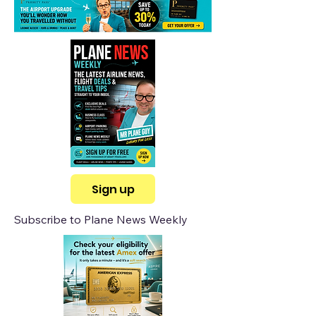
Sign up
Subscribe to Plane News Weekly