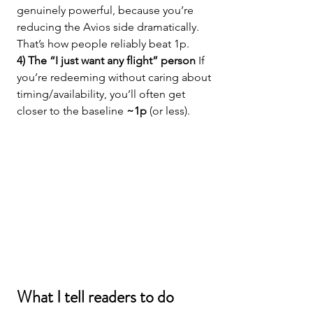
genuinely powerful, because you’re 
reducing the Avios side dramatically. 
That’s how people reliably beat 1p.
4) The “I just want any flight” person 
If 
you’re redeeming without caring about 
timing/availability, you’ll often get 
closer to the baseline 
~1p
 (or less).
What I tell readers to do