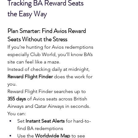
Tracking BA Reward Seats 
the Easy Way 
Plan Smarter: Find Avios Reward 
Seats Without the Stress
If you’re hunting for Avios redemptions 
especially Club World, you’ll know BA’s 
site can feel like a maze.
Instead of checking daily at midnight, 
Reward Flight Finder
 does the work for 
you.
Reward Flight Finder searches up to 
355 days
 of Avios seats across British 
Airways and Qatar Airways in seconds. 
You can:
Set 
Instant Seat Alerts
 for hard-to-
find BA redemptions
Use the 
Worldwide Map
 to see 