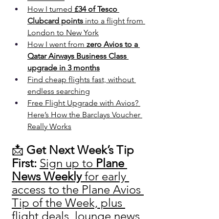
How I turned 
£34 of Tesco 
Clubcard points
 into a flight from 
London to New York
How I went from 
zero Avios to a 
Qatar Airways Business Class 
upgrade in 3 months
Find cheap flights fast, without 
endless searching
Free Flight Upgrade with Avios? 
Here’s How the Barclays Voucher 
Really Works
📩 
Get Next Week’s Tip 
First: 
Sign up to 
Plane 
News Weekly
 for early 
access to the Plane Avios 
Tip of the Week, plus 
flight deals, lounge news 