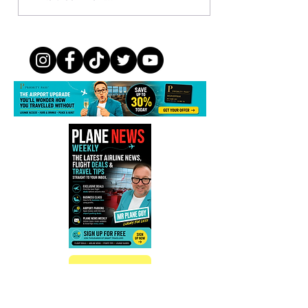
Members Can Boost Avios by
Up to 500%
Sign up
Subscribe to Plane News Weekly