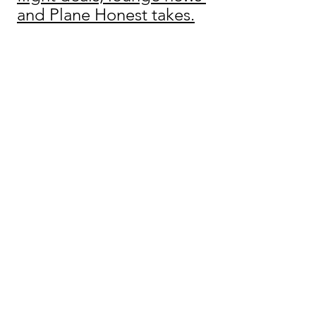
and Plane Honest takes.