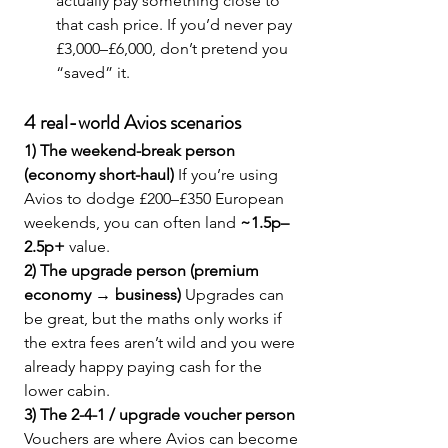
actually pay something close to 
that cash price. If you’d never pay 
£3,000–£6,000, don’t pretend you 
“saved” it.
4 real-world Avios scenarios 
1) The weekend-break person 
(economy short-haul) 
If you’re using 
Avios to dodge £200–£350 European 
weekends, you can often land 
~1.5p–
2.5p+
 value.
2) The upgrade person (premium 
economy → business) 
Upgrades can 
be great, but the maths only works if 
the extra fees aren’t wild and you were 
already happy paying cash for the 
lower cabin.
3) The 2-4-1 / upgrade voucher person 
Vouchers are where Avios can become 