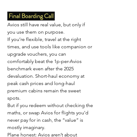
 Final Boarding Call 
Avios still have real value, but only if 
you use them on purpose.
If you’re flexible, travel at the right 
times, and use tools like companion or 
upgrade vouchers, you can 
comfortably beat the 1p-per-Avios 
benchmark even after the 2025 
devaluation. Short-haul economy at 
peak cash prices and long-haul 
premium cabins remain the sweet 
spots.
But if you redeem without checking the 
maths, or swap Avios for flights you’d 
never pay for in cash, the “value” is 
mostly imaginary.
Plane honest: Avios aren’t about 