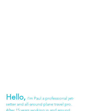
Hello,
I’m Paul a professional jet-
setter and all-around plane travel pro. 
After 15 years working in and around 