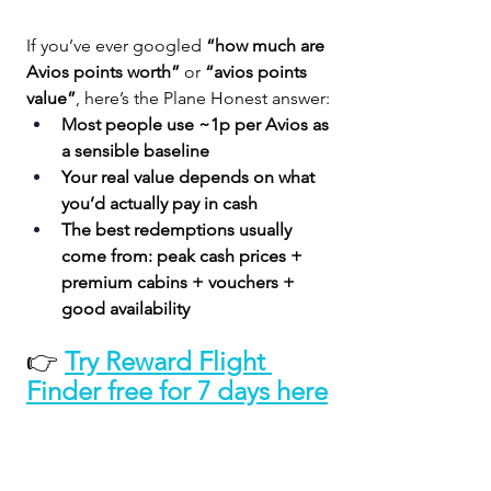
If you’ve ever googled 
“how much are 
Avios points worth”
 or 
“avios points 
value”
, here’s the Plane Honest answer:
Most people use ~1p per Avios as 
a sensible baseline
Your real value depends on what 
you’d actually pay in cash
The best redemptions usually 
come from: peak cash prices + 
premium cabins + vouchers + 
good availability
👉 
Try Reward Flight 
Finder free for 7 days here