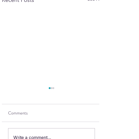
Recent Posts
Comments
British Airways Club
Write a comment...