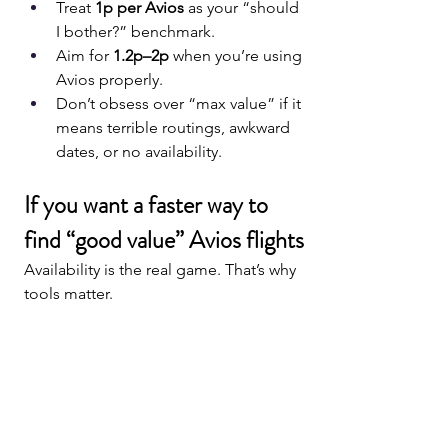
Treat 
1p per Avios
 as your “should 
I bother?” benchmark.
Aim for 
1.2p–2p
 when you’re using 
Avios properly.
Don’t obsess over “max value” if it 
means terrible routings, awkward 
dates, or no availability.
If you want a faster way to 
find “good value” Avios flights
Availability is the real game. That’s why 
tools matter.