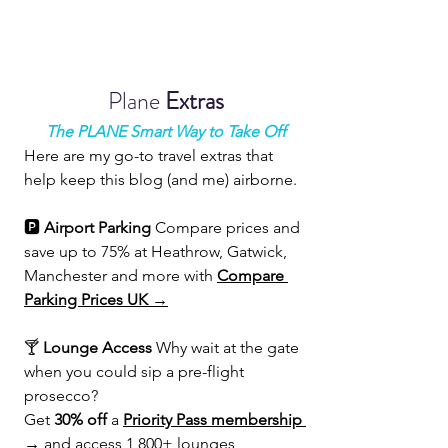
Plane 
Extras
The PLANE Smart Way to Take Off
Here are my go-to travel extras that 
help keep this blog (and me) airborne.
🅿️ 
Airport Parking 
Compare prices and 
save up to 75% at Heathrow, Gatwick, 
Manchester and more with 
Compare 
Parking Prices UK →
🍸 
Lounge Access 
Why wait at the gate 
when you could sip a pre-flight 
prosecco?
Get 
30% off
 a 
Priority Pass membership 
→
 and access 1,800+ lounges 