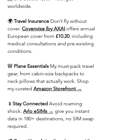
worldwide.
🌍 
Travel Insurance 
Don’t fly without 
cover. 
Coverwise (by AXA)
 offers annual 
European cover from 
£10.20
, including 
medical consultations and pre-existing 
conditions.
🎒 
Plane Essentials 
My must-pack travel 
gear, from cabin-size backpacks to 
neck pillows that actually work. Shop 
my curated 
Amazon Storefront →
📱
Stay Connected 
Avoid roaming 
shock. 
Arlo eSIMs →
 give you instant 
data in 180+ destinations, no SIM swap 
required.