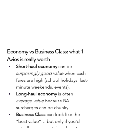
Economy vs Business Class: what 1 
Avios is really worth
Short-haul economy
 can be 
surprisingly good value
 when cash 
fares are high (school holidays, last-
minute weekends, events).
Long-haul economy
 is often 
average value
 because BA 
surcharges can be chunky.
Business Class
 can look like the 
“best value”… but only if you’d 