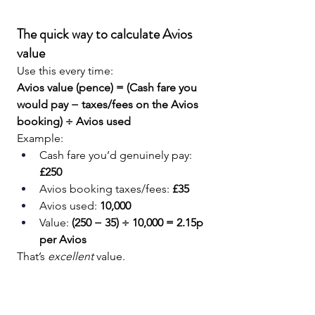
The quick way to calculate Avios 
value
Use this every time:
Avios value (pence) = (Cash fare you 
would pay − taxes/fees on the Avios 
booking) ÷ Avios used
Example:
Cash fare you’d genuinely pay: 
£250
Avios booking taxes/fees: 
£35
Avios used: 
10,000
Value: 
(250 − 35) ÷ 10,000 = 2.15p 
per Avios
That’s 
excellent
 value.