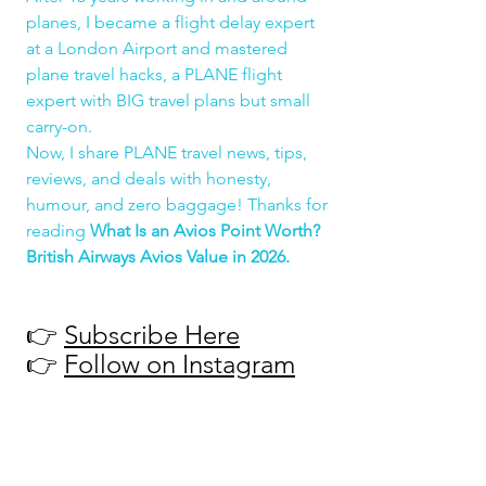
planes, I became a flight delay expert 
at a London Airport and mastered 
plane travel hacks, a PLANE flight 
expert with BIG travel plans but small 
carry-on.
Now, I share PLANE travel news, tips, 
reviews, and deals with honesty, 
humour, and zero baggage! Thanks for 
reading 
What Is an Avios Point Worth? 
British Airways Avios Value in 2026.
👉 
Subscribe Here
👉 
Follow on Instagram