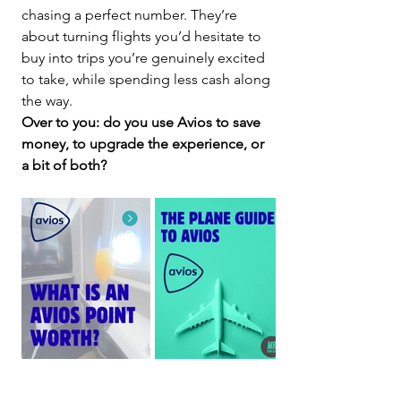
chasing a perfect number. They’re 
about turning flights you’d hesitate to 
buy into trips you’re genuinely excited 
to take, while spending less cash along 
the way.
Over to you: do you use Avios to save 
money, to upgrade the experience, or 
a bit of both?