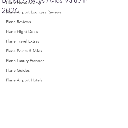
British Airways Avios Value in
Plane News Archive
2026
Plane Airport Lounges Reviews
Plane Reviews
Plane Flight Deals
Plane Travel Extras
Plane Points & Miles
Plane Luxury Escapes
Plane Guides
Plane Airport Hotels