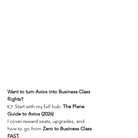
Want to turn Avios into Business Class 
flights?
👉 Start with my full hub: 
The Plane 
Guide to Avios (2026)
I cover reward seats, upgrades, and 
how to go from 
Zero to Business Class 
FAST.