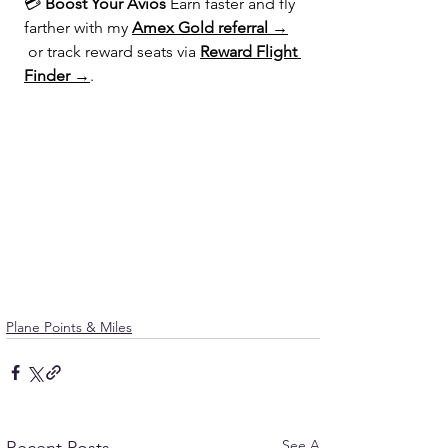
💳 
Boost Your Avios 
Earn faster and fly 
farther with my 
Amex Gold referral →
 or track reward seats via 
Reward Flight 
Finder →
.
Plane Points & Miles
See All