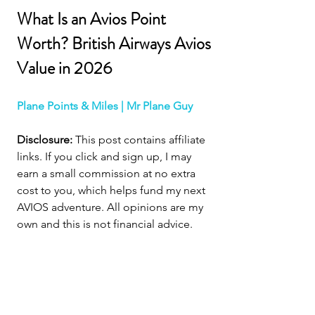
What Is an Avios Point 
Worth? British Airways Avios 
Value in 2026
Plane Points & Miles | Mr Plane Guy
Disclosure:
 This post contains affiliate 
links. If you click and sign up, I may 
earn a small commission at no extra 
cost to you, which helps fund my next 
AVIOS adventure. All opinions are my 
own and this is not financial advice.