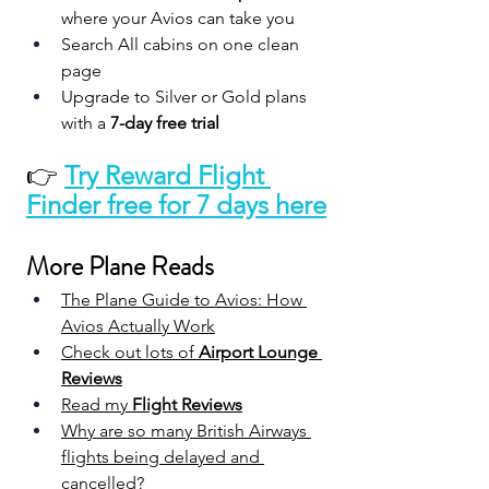
where your Avios can take you
Search All cabins on one clean 
page
Upgrade to Silver or Gold plans 
with a 
7-day free trial
👉 
Try Reward Flight 
Finder free for 7 days here
More Plane Reads
The Plane Guide to Avios: How 
Avios Actually Work
Check out lots of 
Airport Lounge 
Reviews
Read my 
Flight Reviews
Why are so many British Airways 
flights being delayed and 
cancelled?