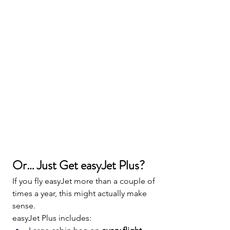
Or… Just Get easyJet Plus?
If you fly easyJet more than a couple of 
times a year, this might actually make 
sense.
easyJet Plus includes: