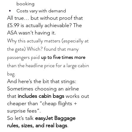
booking
Costs vary with demand
All true… but without proof that 
£5.99 is actually achievable? The 
ASA wasn’t having it.
Why this actually matters (especially at 
the gate) Which? found that many 
passengers paid 
up to five times more
than the headline price for a large cabin 
bag.
And here’s the bit that stings: 
Sometimes choosing an airline 
that 
includes cabin bags
 works out 
cheaper than “cheap flights + 
surprise fees”.
So let’s talk 
easyJet Baggage
rules, sizes, and real bags
.