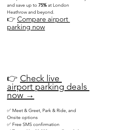
and save up to 
75%
 at London 
Heathrow and beyond.
👉 
Compare airport 
parking now
👉 
Check live 
airport parking deals 
now →
✅ Meet & Greet, Park & Ride, and 
Onsite options
✅ Free SMS confirmation