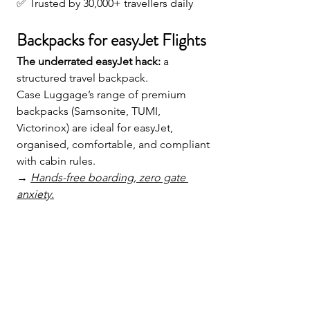
✅ Trusted by 30,000+ travellers daily
Backpacks for easyJet Flights
The underrated easyJet hack:
 a 
structured travel backpack. 
Case Luggage’s range of premium 
backpacks (Samsonite, TUMI, 
Victorinox) are ideal for easyJet, 
organised, comfortable, and compliant 
with cabin rules.
→ 
Hands-free boarding, zero gate 
anxiety.