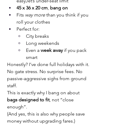
easyJet’s under-seat limit
45 x 36 x 20 cm
, 
bang on
Fits 
way more
 than you think if you 
roll your clothes
Perfect for:
City breaks
Long weekends
Even a 
week away
 if you pack 
smart
Honestly? I’ve done full holidays with it. 
No gate stress. No surprise fees. No 
passive-aggressive sighs from ground 
staff.
This is exactly why I bang on about 
bags designed to fit
, not “close 
enough”.
(And yes, this is also why people save 
money without upgrading fares.)