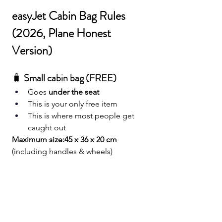
easyJet Cabin Bag Rules 
(2026, Plane Honest 
Version)
🧳 
Small cabin bag (FREE)
Goes 
under the seat
This is your only free item
This is where most people get 
caught out
Maximum size:45 x 36 x 20 cm
(including handles & wheels)