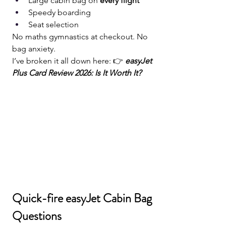
Large cabin bag on 
every flight
Speedy boarding
Seat selection
No maths gymnastics at checkout. No 
bag anxiety.
I’ve broken it all down here: 👉 
easyJet 
Plus Card Review 2026: Is It Worth It?
Quick-fire easyJet Cabin Bag 
Questions