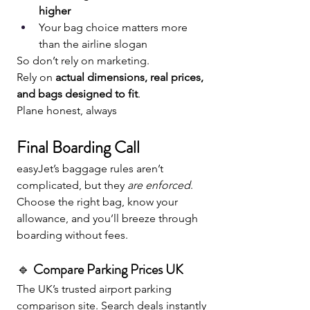
higher
Your bag choice matters more 
than the airline slogan
So don’t rely on marketing. 
Rely on 
actual dimensions, real prices, 
and bags designed to fit
.
Plane honest, always
Final Boarding Call
easyJet’s baggage rules aren’t 
complicated, but they 
are enforced
. 
Choose the right bag, know your 
allowance, and you’ll breeze through 
boarding without fees.
🔹 
Compare Parking Prices UK
The UK’s trusted airport parking 
comparison site. Search deals instantly 