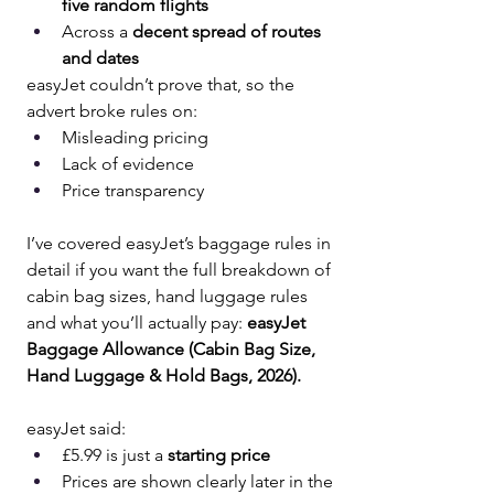
five random flights
Across a 
decent spread of routes 
and dates
easyJet couldn’t prove that, so the 
advert broke rules on:
Misleading pricing
Lack of evidence
Price transparency
I’ve covered easyJet’s baggage rules in 
detail if you want the full breakdown of 
cabin bag sizes, hand luggage rules 
and what you’ll actually pay: 
easyJet 
Baggage Allowance (Cabin Bag Size, 
Hand Luggage & Hold Bags, 2026).
easyJet said:
£5.99 is just a 
starting price
Prices are shown clearly later in the 