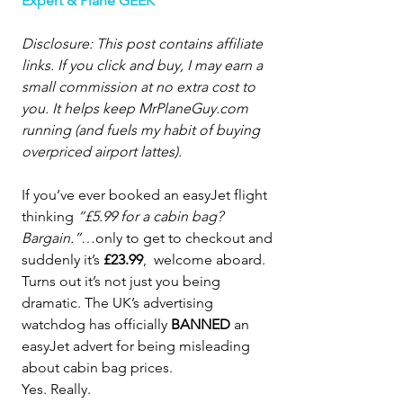
Expert & Plane GEEK
Disclosure: This post contains affiliate 
links. If you click and buy, I may earn a 
small commission at no extra cost to 
you. It helps keep 
MrPlaneGuy.com
running (and fuels my habit of buying 
overpriced airport lattes).
If you’ve ever booked an easyJet flight 
thinking 
“£5.99 for a cabin bag? 
Bargain.”
…only to get to checkout and 
suddenly it’s 
£23.99
,  welcome aboard.
Turns out it’s not just you being 
dramatic. The UK’s advertising 
watchdog has officially 
BANNED
 an 
easyJet advert for being misleading 
about cabin bag prices.
Yes. Really.