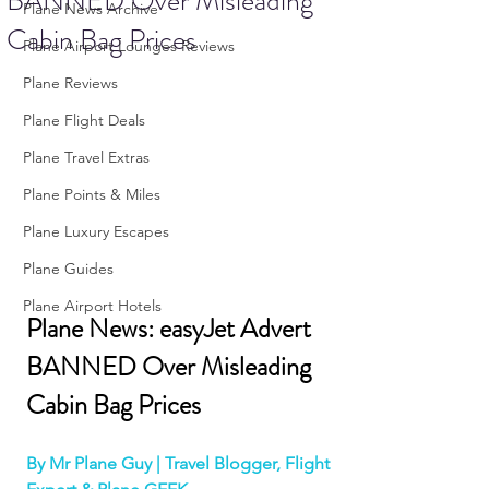
BANNED Over Misleading
Plane News Archive
Cabin Bag Prices
Plane Airport Lounges Reviews
Plane Reviews
Plane Flight Deals
Plane Travel Extras
Plane Points & Miles
Plane Luxury Escapes
Plane Guides
Plane Airport Hotels
Plane News: easyJet Advert 
BANNED Over Misleading 
Cabin Bag Prices
By Mr Plane Guy | Travel Blogger, Flight 