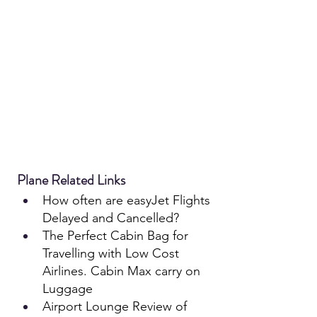
Plane Related Links
How often are e
asyJet
 Flights 
Delayed and Cancelled?
The Perfect Cabin Bag for 
Travelling with Low Cost 
Airlines. Cabin Max carry on 
Luggage
Airport Lounge Review of 