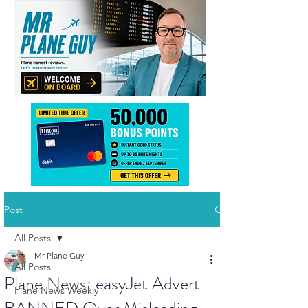
Post
All Posts
Mr Plane Guy
All Posts
Plane News: easyJet Advert
Plane News Weekly