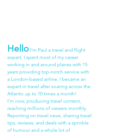
Hello
 I’m Paul a travel and flight 
expert, I spent most of my career 
working in and around planes with 15 
years providing top-notch service with 
a London-based airline. I became an 
expert in travel after soaring across the 
Atlantic up to 10 times a month!
I’m now, producing travel content, 
reaching millions of viewers monthly. 
Reporting on travel news, sharing travel 
tips, reviews, and deals with a sprinkle 
of humour and a whole lot of 