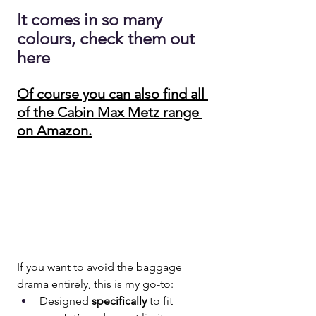
It comes in so many 
colours, check them out 
here
Of course you can also find all 
of the Cabin Max Metz range 
on Amazon.
If you want to avoid the baggage 
drama entirely, this is my go-to:
Designed 
specifically
 to fit 