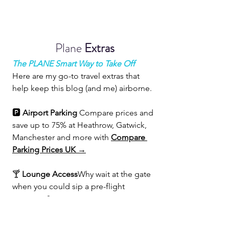
Plane 
Extras
The PLANE Smart Way to Take Off
Here are my go-to travel extras that 
help keep this blog (and me) airborne.
🅿️ 
Airport Parking 
Compare prices and 
save up to 75% at Heathrow, Gatwick, 
Manchester and more with 
Compare 
Parking Prices UK →
🍸 
Lounge Access
Why wait at the gate 
when you could sip a pre-flight 
prosecco?
Get 
30% off
 a 
Priority Pass membership 
→
 and access 1800+ lounges 