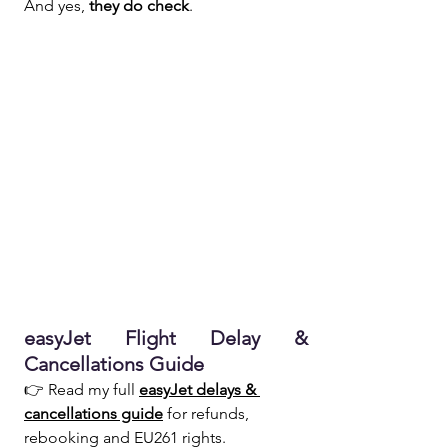
And yes, 
they do check
.
easyJet Flight Delay & 
Cancellations Guide  
👉 Read my full 
easyJet delays & 
cancellations guide
 for refunds, 
rebooking and EU261 rights.