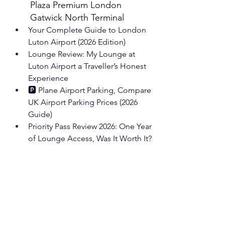
Plaza Premium London 
Gatwick North Terminal
Your Complete Guide to London 
Luton
 Airport (2026 Edition)
Lounge Review: My Lounge at 
Luton
 Airport a Traveller’s Honest 
Experience
🅿️ Plane Airport Parking, Compare 
UK Airport Parking Prices (2026 
Guide)
Priority Pass Review 2026: One Year 
of Lounge Access, Was It Worth It?