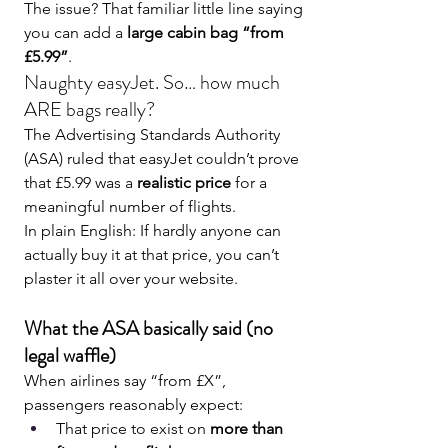
The issue? That familiar little line saying 
you can add a 
large cabin bag “from 
£5.99”
.
Naughty easyJet. So… how much 
ARE bags really?
The Advertising Standards Authority 
(ASA) ruled that easyJet couldn’t prove 
that £5.99 was a 
realistic price
 for a 
meaningful number of flights.
In plain English: If hardly anyone can 
actually buy it at that price, you can’t 
plaster it all over your website.
What the ASA basically said (no 
legal waffle)
When airlines say “from £X”, 
passengers reasonably expect:
That price to exist on 
more than 