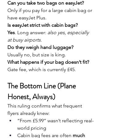
Can you take two bags on easyJet? 
Only if you pay for a large cabin bag or 
have easyJet Plus.
Is easyJet strict with cabin bags?
Yes
. Long answer: 
also yes, especially 
at busy airports.
Do they weigh hand luggage?
Usually no, but size is king.
What happens if your bag doesn’t fit?
Gate fee, which is currently £45.
The Bottom Line (Plane 
Honest, Always)
This ruling confirms what frequent 
flyers already knew:
“From £5.99” wasn’t reflecting real-
world pricing
Cabin bag fees are often 
much 