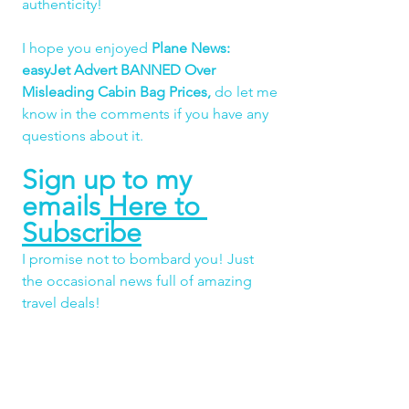
authenticity!
I hope you enjoyed 
Plane News: 
easyJet Advert BANNED Over 
Misleading Cabin Bag Prices,
do let me 
know in the comments if you have any 
questions about it.
Sign up to my 
emails
 Here to 
Subscribe
I promise not to bombard you! Just 
the occasional news full of amazing 
travel deals!