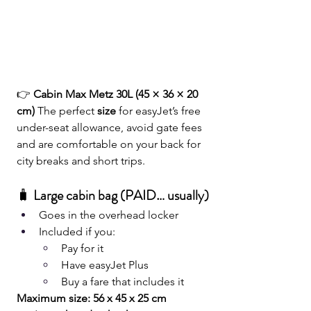
👉 
Cabin Max Metz 30L (45 × 36 × 20 
cm) 
The perfect
 size
 for easyJet’s free 
under-seat allowance, avoid gate fees 
and are comfortable on your back for 
city breaks and short trips.
🧳
 Large cabin bag (PAID… usually)
Goes in the overhead locker
Included if you:
Pay for it
Have easyJet Plus
Buy a fare that includes it
Maximum size: 56 x 45 x 25 cm