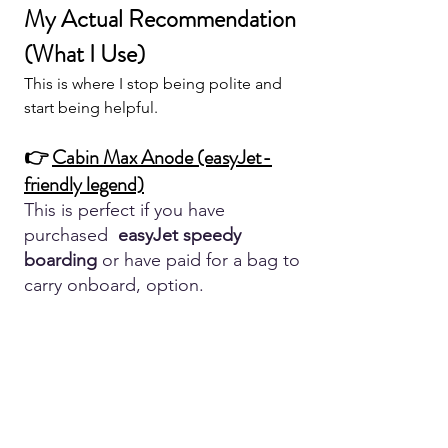
My Actual Recommendation 
(What I Use)
This is where I stop being polite and 
start being helpful.
👉 
Cabin Max Anode (easyJet-
friendly legend)
This is perfect if you have 
purchased  
easyJet speedy 
boarding 
or have paid for a bag to 
carry onboard, option.