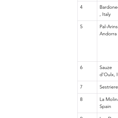
4
Bardone
, Italy
5
Pal-Arins
Andorra
6
Sauze 
d’Oulx, I
7
Sestriere,
8
La Molin
Spain