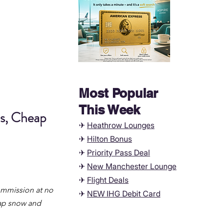
Most Popular
This Week
s, Cheap 
✈
Heathrow Lounges
✈
Hilton Bonus
✈
Priority Pass Deal
✈
New Manchester
Lounge
✈
Flight Deals
commission at no 
✈
NEW IHG Debit Card
eap snow and 