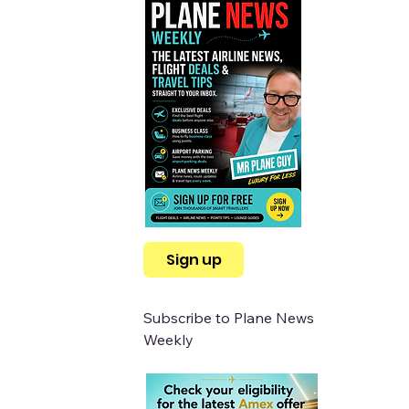
Sign up
Subscribe to Plane News 
Weekly