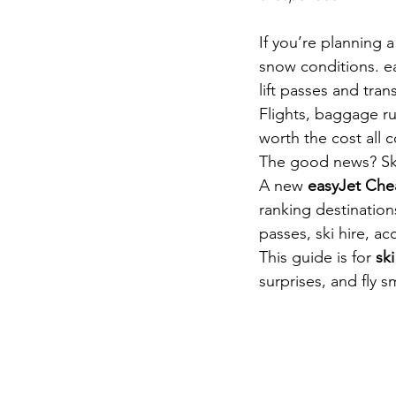
If you’re planning a
snow conditions. ea
lift passes and tra
Flights, baggage rul
worth the cost all c
The good news? Ski
A new 
easyJet Che
ranking destinations
passes, ski hire, a
This guide is for 
ski
surprises, and fly s