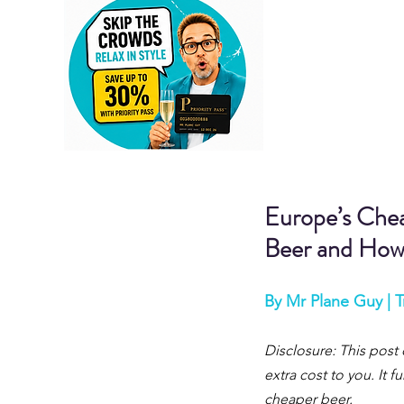
Europe’s Chea
Beer and How
By Mr Plane Guy | T
Disclosure: This post 
extra cost to you. It
cheaper 
beer.