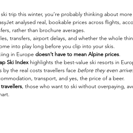
 ski trip this winter, you’re probably thinking about more 
syJet analysed real, bookable prices across flights, ac
nsfers, rather than brochure averages.
es, transfers, airport delays, and whether the whole thing
ome into play long before you clip into your skis.
ing in Europe 
doesn’t have to mean Alpine prices
.
ap Ski Index
 highlights the best-value ski resorts in Euro
 by the real costs travellers face 
before they even arrive
ccommodation, transport, and yes, the price of a beer.
 travellers
, those who want to ski without overpaying, a
mart.