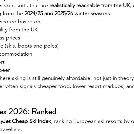
ski resorts that are 
realistically reachable from the UK
,
ng from the 
2024/25 and 2025/26 winter seasons
.
s scored based on:
ility from the UK
ss prices
e (skis, boots and poles)
ccommodation
rt
 beer
ere skiing is still genuinely affordable, not just in theory
r often signals cheaper food, lower resort markups, and
dex 2026: Ranked
syJet Cheap Ski Index
, ranking European ski resorts by o
travellers.