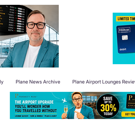
ly
Plane News Archive
Plane Airport Lounges Revi
Flight Deals
Plane Travel Extras
Plane Points & Mile
Plane Guides
Plane Airport Hotels