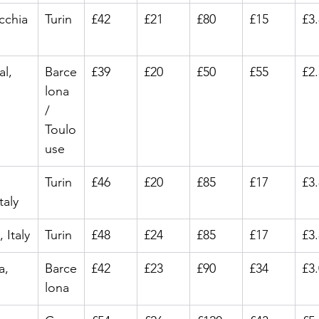
cchia
Turin
£42
£21
£80
£15
£3
al, 
Barce
£39
£20
£50
£55
£2
lona 
/ 
Toulo
use
Turin
£46
£20
£85
£17
£3
taly
 Italy
Turin
£48
£24
£85
£17
£3
a, 
Barce
£42
£23
£90
£34
£3
lona