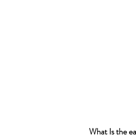
What Is the e