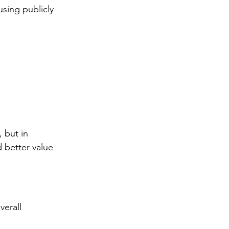
 using publicly 
, but in 
 better value 
verall 