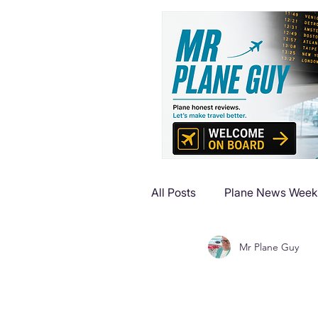
All Posts
Plane News Week
Mr Plane Guy
Plane Reviews
Plane 
Plane Luxury Escapes