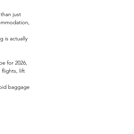
than just 
commodation, 
 is actually 
pe for 2026,  
: flights, lift 
void baggage 