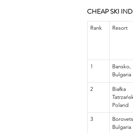
CHEAP SKI IN
Rank
Resort
1
Bansko, 
Bulgaria
2
Białka 
Tatrzańsk
Poland
3
Borovets
Bulgaria