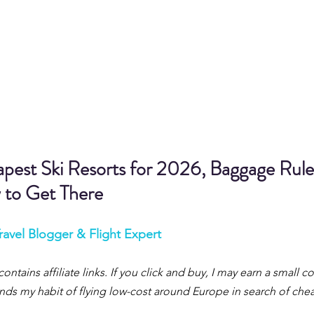
pest Ski Resorts for 2026, Baggage Rule
 to Get There
ravel Blogger & Flight Expert
contains affiliate links. If you click and buy, I may earn a small 
 funds my habit of flying low-cost around Europe in search of ch