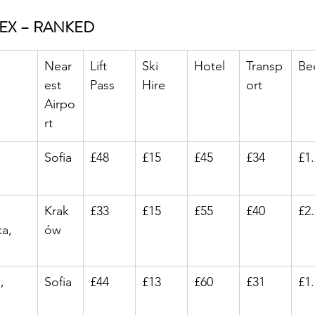
DEX – RANKED
Near
Lift 
Ski 
Hotel
Transp
Be
est 
Pass
Hire
ort
Airpo
rt
Sofia
£48
£15
£45
£34
£1
Krak
£33
£15
£55
£40
£2
a, 
ów
, 
Sofia
£44
£13
£60
£31
£1