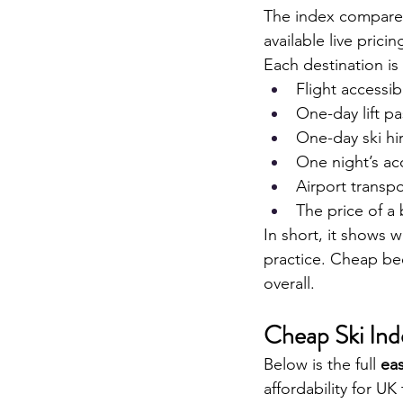
The index compares 
available live prici
Each destination i
Flight accessib
One-day lift pa
One-day ski hir
One night’s a
Airport transpo
The price of a
In short, it shows wh
practice. Cheap bee
overall.
Cheap Ski In
Below is the full 
ea
affordability for UK 