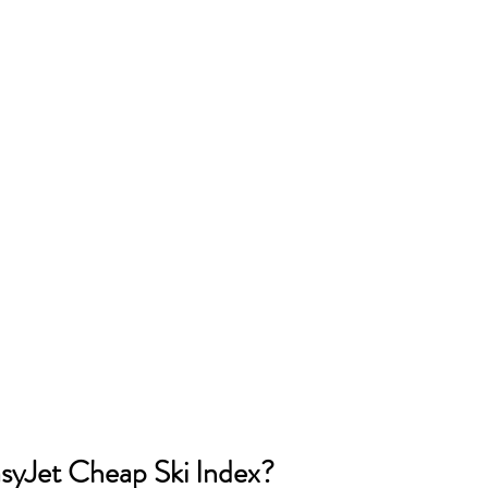
asyJet Cheap Ski Index?