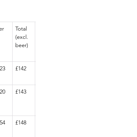
er
Total 
Flights
(excl. 
 from
beer)
.23
£142
£34.99
.20
£143
£30.99
.54
£148
£34.99