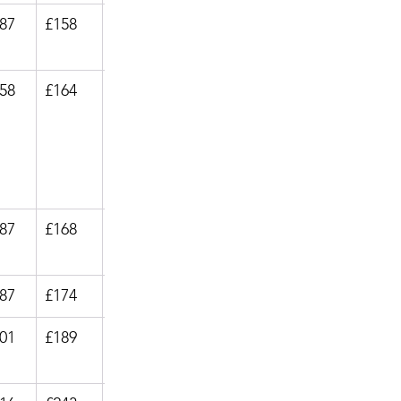
.87
£158
£23.99
.58
£164
£27.99
.87
£168
£23.99
.87
£174
£34.99
.01
£189
£27.99