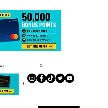
ews
s