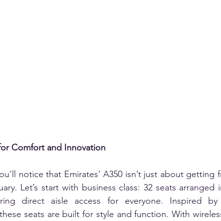
or Comfort and Innovation
u’ll notice that Emirates’ A350 isn’t just about getting f
tuary. Let’s start with business class: 32 seats arranged i
ering direct aisle access for everyone. Inspired by 
hese seats are built for style and function. With wireles