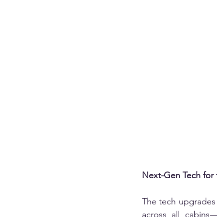
Next-Gen Tech for 
The tech upgrades d
across all cabins