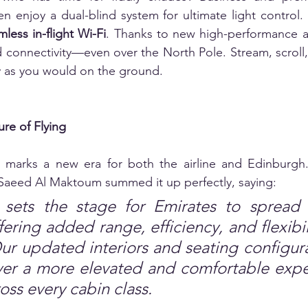
n enjoy a dual-blind system for ultimate light control.
less in-flight Wi-Fi
. Thanks to new high-performance an
d connectivity—even over the North Pole. Stream, scroll
ly as you would on the ground.
ure of Flying
 marks a new era for both the airline and Edinburgh.
aeed Al Maktoum summed it up perfectly, saying:  
t sets the stage for Emirates to spread 
fering added range, efficiency, and flexibili
 updated interiors and seating configurat
ver a more elevated and comfortable expe
ross every cabin class.