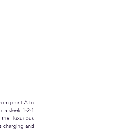
rom point A to 
n a sleek 1-2-1 
the luxurious 
s charging and 