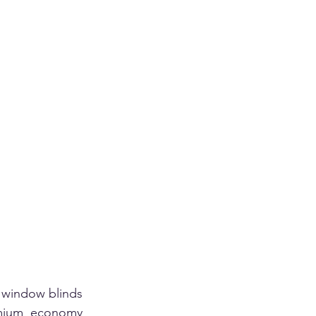
 window blinds 
mium economy 