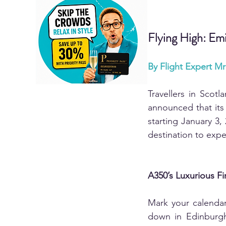
Flying High: Em
By Flight Expert M
Travellers in Scotl
announced that its 
starting January 3, 
destination to exp
A350’s Luxurious Fi
Mark your calendars
down in Edinburgh 