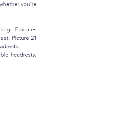
whether you're 
ing. Emirates 
et. Picture 21 
adrests. 
ble headrests, 