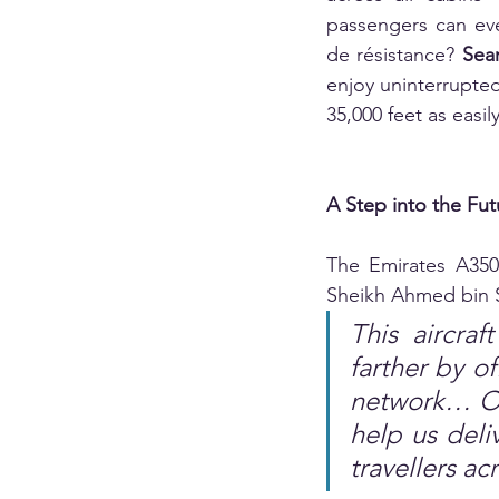
passengers can eve
de résistance? 
Seam
enjoy uninterrupte
35,000 feet as easi
A Step into the Fut
The Emirates A350
Sheikh Ahmed bin S
This aircraf
farther by of
network… Our
help us deli
travellers ac