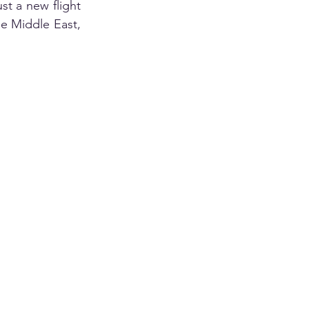
st a new flight
e Middle East, 