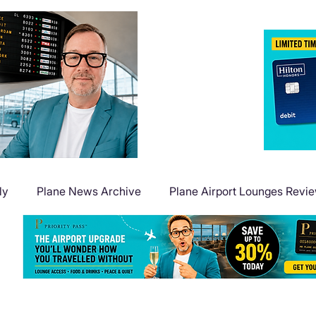
ly
Plane News Archive
Plane Airport Lounges Revi
Flight Deals
Plane Travel Extras
Plane Points & Mile
Plane Guides
Plane Airport Hotels