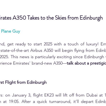
irates A350 Takes to the Skies from Edinburgh
r Plane Guy
and, get ready to start 2025 with a touch of luxury! Emi
state-of-the-art Airbus A350 will begin flying from Edin
2025. This news is particularly exciting since Edinburgh wi
erience Emirates' brand-new A350—
talk about a prestig
rst Flight from Edinburgh
: on January 3, flight EK23 will lift off from Dubai at 1
at 19:05. After a quick turnaround, it’ll depart Edinb