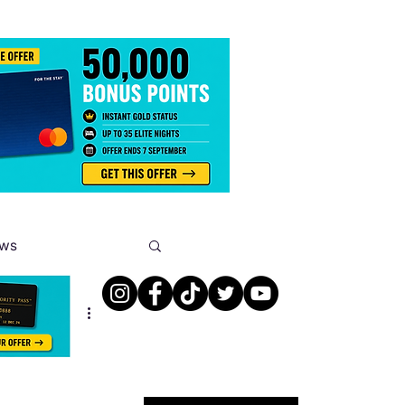
ews
s