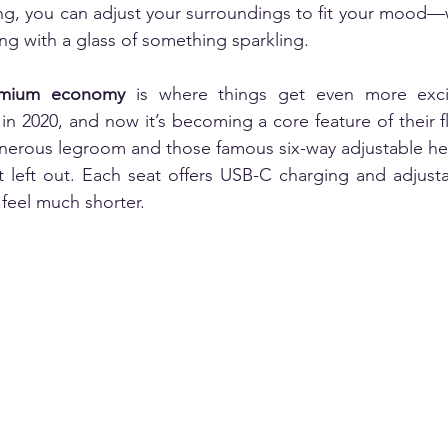
ing, you can adjust your surroundings to fit your mood—
g with a glass of something sparkling.
emium economy 
is where things get even more excit
in 2020, and now it’s becoming a core feature of their fle
enerous legroom and those famous six-way adjustable he
t left out. Each seat offers USB-C charging and adjusta
 feel much shorter.