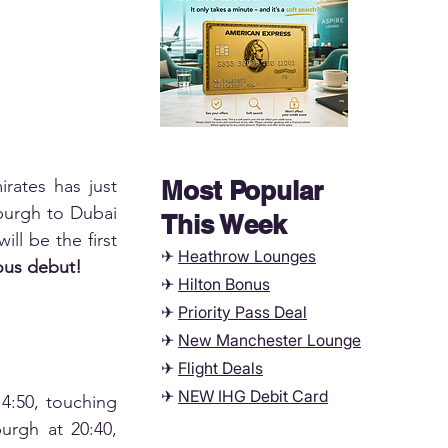
rates has just 
Most Popular
burgh to Dubai 
This Week
ll be the first 
✈
Heathrow Lounges
ious debut!
✈
Hilton Bonus
✈
Priority Pass Deal
✈
New Manchester
Lounge
✈
Flight Deals
✈
NEW IHG Debit Card
4:50, touching 
urgh at 20:40, 