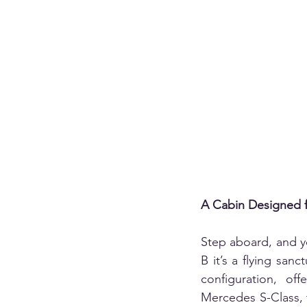
A Cabin Designed f
Step aboard, and yo
B it’s a flying sanc
configuration, off
Mercedes S-Class, t