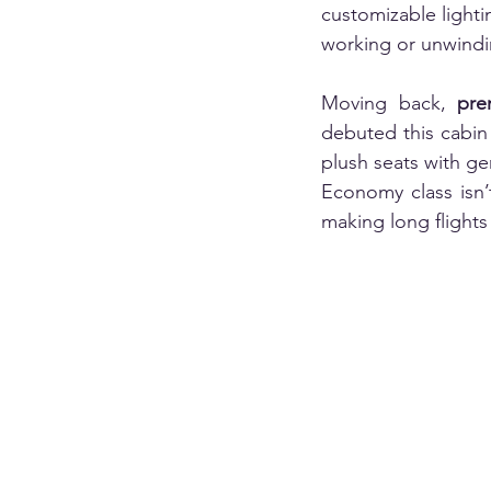
customizable light
working or unwindin
Moving back, 
pr
debuted this cabin 
plush seats with g
Economy class isn’
making long flights