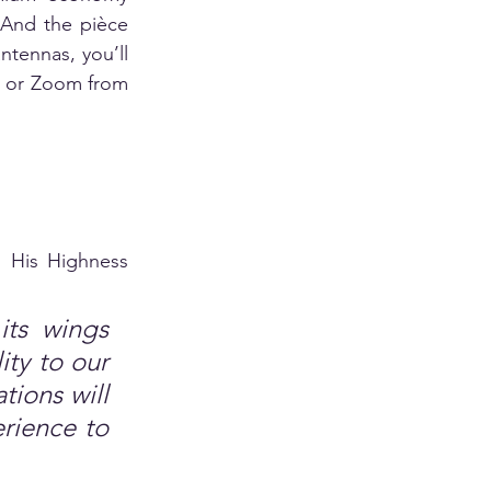
 And the pièce 
tennas, you’ll 
, or Zoom from 
 His Highness 
its wings 
ty to our 
ions will 
rience to 