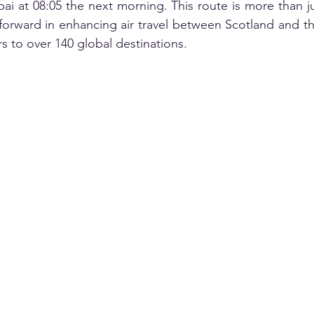
ai at 08:05 the next morning. This route is more than ju
forward in enhancing air travel between Scotland and th
rs to over 140 global destinations.