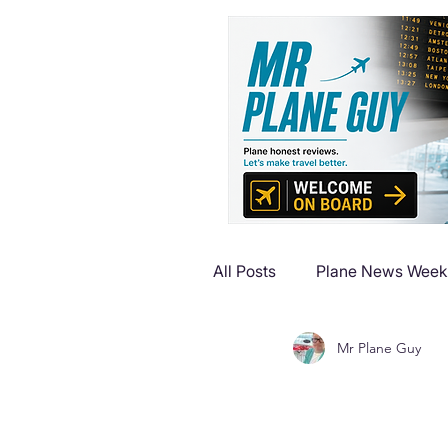
All Posts
Plane News Week
Mr Plane Guy
Plane Reviews
Plane 
Plane Luxury Escapes