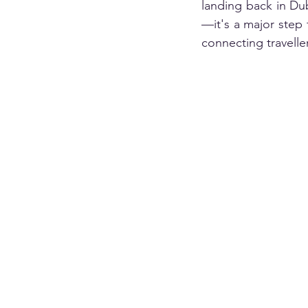
landing back in Dub
—it's a major step 
connecting travelle