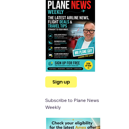
Sign up
Subscribe to Plane News 
Weekly