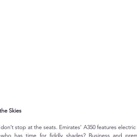
the Skies
on’t stop at the seats. Emirates’ A350 features electric
—who has time for fiddly shades? Business and pre