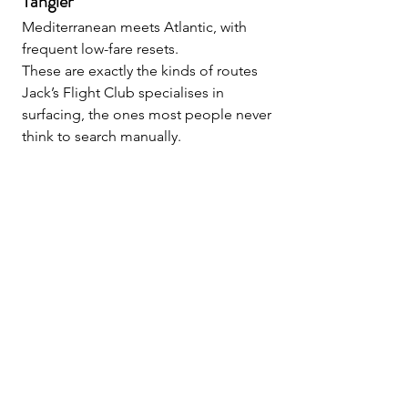
Tangier
Mediterranean meets Atlantic, with 
frequent low-fare resets.
These are exactly the kinds of routes 
Jack’s Flight Club specialises in 
surfacing, the ones most people never 
think to search manually.