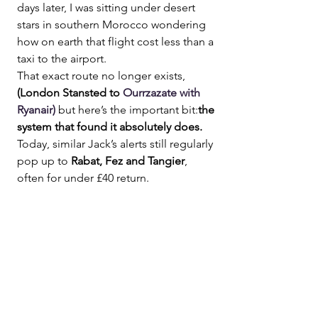
days later, I was sitting under desert 
stars in southern Morocco wondering 
how on earth that flight cost less than a 
taxi to the airport.
That exact route no longer exists,
(London Stansted to 
Ourrzazate with 
Ryanair)
but here’s the important bit:
the 
system that found it absolutely does.
Today, similar Jack’s alerts still regularly 
pop up to 
Rabat, Fez and Tangier
, 
often for under £40 return.