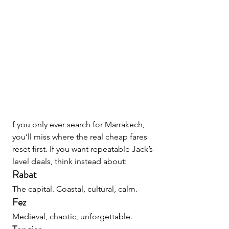
f you only ever search for Marrakech, 
you’ll miss where the real cheap fares 
reset first. If you want repeatable Jack’s-
level deals, think instead about:
Rabat
The capital. Coastal, cultural, calm.
Fez
Medieval, chaotic, unforgettable.