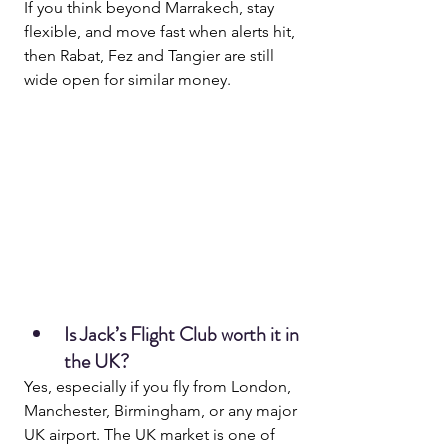
If you think beyond Marrakech, stay 
flexible, and move fast when alerts hit, 
then Rabat, Fez and Tangier are still 
wide open for similar money.
Is Jack’s Flight Club worth it in 
the UK?
Yes, especially if you fly from London, 
Manchester, Birmingham, or any major 
UK airport. The UK market is one of 