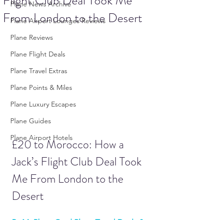
Flight Club Deal Took Me
Plane News Archive
From London to the Desert
Plane Airport Lounges Reviews
Plane Reviews
Plane Flight Deals
Plane Travel Extras
Plane Points & Miles
Plane Luxury Escapes
Plane Guides
Plane Airport Hotels
£20 to Morocco: How a 
Jack’s Flight Club Deal Took 
Me From London to the 
Desert