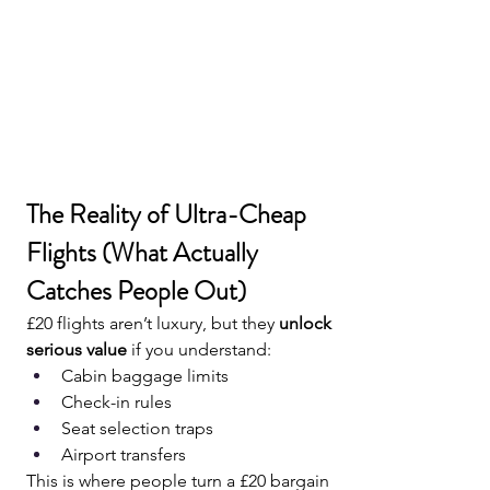
The Reality of Ultra-Cheap 
Flights (What Actually 
Catches People Out)
£20 flights aren’t luxury, but they 
unlock 
serious value
 if you understand:
Cabin baggage limits
Check-in rules
Seat selection traps
Airport transfers
This is where people turn a £20 bargain 