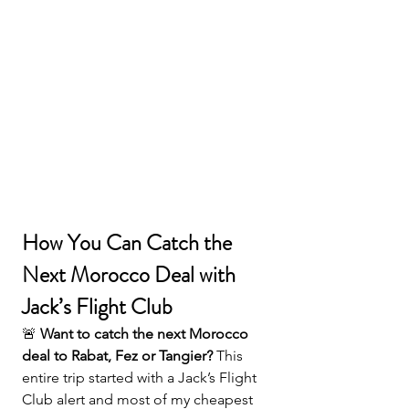
How You Can Catch the 
Next Morocco Deal with 
Jack’s Flight Club
🚨 
Want to catch the next Morocco 
deal to Rabat, Fez or Tangier? 
This 
entire trip started with a Jack’s Flight 
Club alert and most of my cheapest 