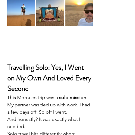
Travelling Solo: Yes, I Went 
on My Own And Loved Every 
Second
This Morocco trip was a 
solo mission
.
My partner was tied up with work. I had 
a few days off. So off I went.
And honestly? It was exactly what I 
needed.
Solo travel hits differently when: