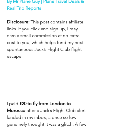
By Mr Plane Guy | Plane Travel Deals & 
Real Trip Reports
Disclosure:
 This post contains affiliate 
links. If you click and sign up, I may 
earn a small commission at no extra 
cost to you, which helps fund my next 
spontaneous Jack’s Flight Club flight 
escape
.
I paid 
£20 to fly from London to 
Morocco
 after a Jack’s Flight Club alert 
landed in my inbox, a price so low I 
genuinely thought it was a glitch. A few 