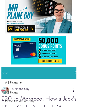
Post
All Posts
Mr Plane Guy
All Posts
£20 to Morocco: How a Jack’s
Plane News Weekly