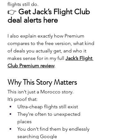
flights still do.
👉 
Get Jack’s Flight Club 
deal alerts here
I also explain exactly how Premium 
compares to the free version, what kind 
of deals you actually get, and who it 
makes sense for in my full 
Jack’s Flight 
Club Premium review
.
Why This Story Matters
This isn’t just a Morocco story.
It’s proof that:
Ultra-cheap flights still exist
They’re often to unexpected 
places
You don’t find them by endlessly 
searching Google