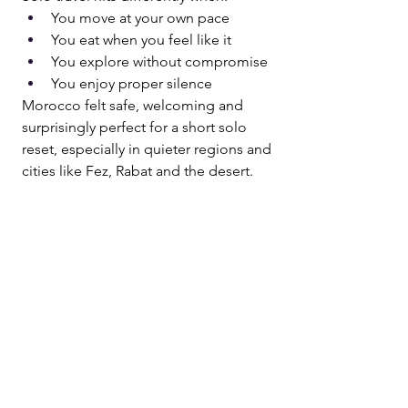
You move at your own pace
You eat when you feel like it
You explore without compromise
You enjoy proper silence
Morocco felt safe, welcoming and 
surprisingly perfect for a short solo 
reset, especially in quieter regions and 
cities like Fez, Rabat and the desert.