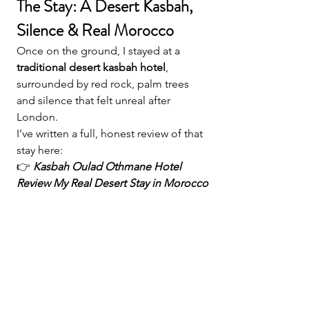
The Stay: A Desert Kasbah, 
Silence & Real Morocco
Once on the ground, I stayed at a 
traditional desert kasbah hotel
, 
surrounded by red rock, palm trees 
and silence that felt unreal after 
London.
I’ve written a full, honest review of that 
stay here:
👉 
Kasbah Oulad Othmane Hotel 
Review My Real Desert Stay in Morocco