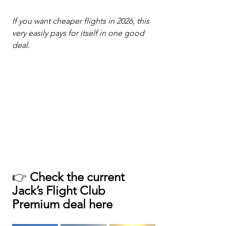
If you want cheaper flights in 2026, this 
very easily pays for itself in one good 
deal.
👉 
Check the current 
Jack’s Flight Club 
Premium deal here