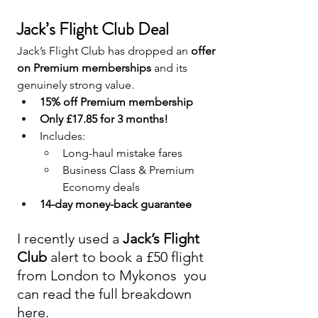
Jack’s Flight Club Deal 
Jack’s Flight Club has dropped an 
offer 
on Premium memberships
 and its 
genuinely strong value.
15% off Premium membership
Only £17.85 for 3 months!
Includes:
Long-haul mistake fares
Business Class & Premium 
Economy deals
14-day money-back guarantee
I recently used a 
Jack’s Flight 
Club
 alert to book a £50 flight 
from London to Mykonos  you 
can read the full breakdown 
here.