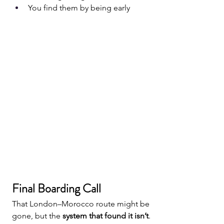
You find them by being early
Final Boarding Call
That London–Morocco route might be 
gone, but the 
system that found it isn’t
.