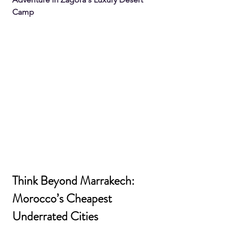
Camp
Think Beyond Marrakech: 
Morocco’s Cheapest 
Underrated Cities