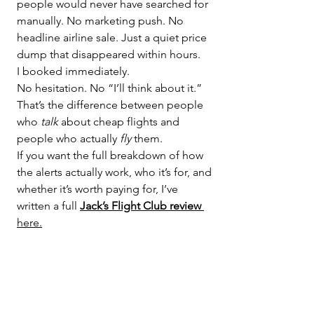
people would never have searched for 
manually. No marketing push. No 
headline airline sale. Just a quiet price 
dump that disappeared within hours.
I booked immediately.
No hesitation. No “I’ll think about it.” 
That’s the difference between people 
who 
talk
 about cheap flights and 
people who actually 
fly
 them.
If you want the full breakdown of how 
the alerts actually work, who it’s for, and 
whether it’s worth paying for, I’ve 
written a full 
Jack’s Flight Club review
here.