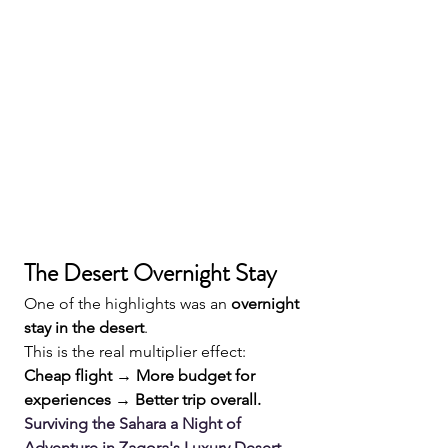
The Desert Overnight Stay
One of the highlights was an 
overnight 
stay in the desert
.
This is the real multiplier effect:
Cheap flight → More budget for 
experiences → Better trip overall.
Surviving the Sahara a Night of 
Adventure in Zagora's Luxury Desert 