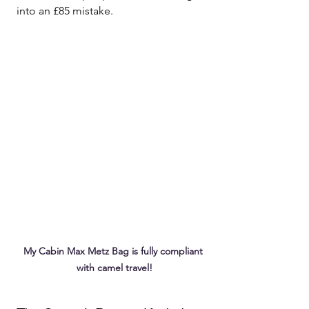
into an £85 mistake.
My Cabin Max Metz Bag is fully compliant 
with camel travel!