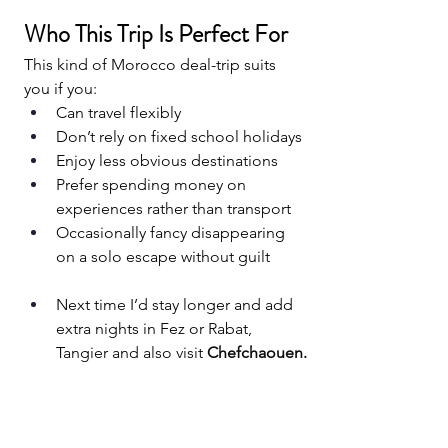
Who This Trip Is Perfect For
This kind of Morocco deal-trip suits 
you if you:
Can travel flexibly
Don’t rely on fixed school holidays
Enjoy less obvious destinations
Prefer spending money on 
experiences rather than transport
Occasionally fancy disappearing 
on a solo escape without guilt
Next time I’d stay longer and add 
extra nights in Fez or Rabat, 
Tangier and also visit 
Chefchaouen.