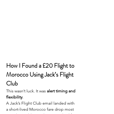
How I Found a £20 Flight to 
Morocco Using Jack’s Flight 
Club
This wasn’t luck. It was 
alert timing and 
flexibility
.
A Jack’s Flight Club email landed with 
a short-lived Morocco fare drop most 