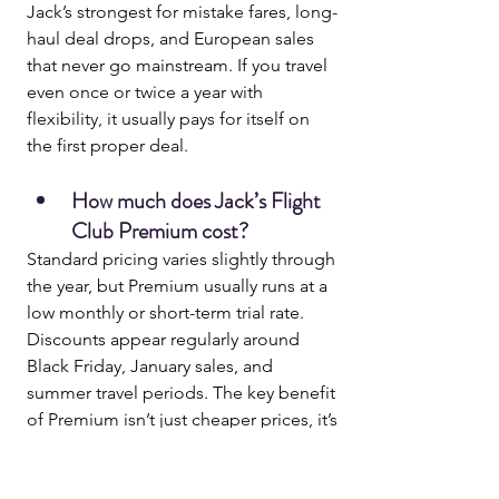
Jack’s strongest for mistake fares, long-
haul deal drops, and European sales 
that never go mainstream. If you travel 
even once or twice a year with 
flexibility, it usually pays for itself on 
the first proper deal.
How much does Jack’s Flight 
Club Premium cost?
Standard pricing varies slightly through 
the year, but Premium usually runs at a 
low monthly or short-term trial rate. 
Discounts appear regularly around 
Black Friday, January sales, and 
summer travel periods. The key benefit 
of Premium isn’t just cheaper prices, it’s 
early access
, which is what actually lets 
you book before deals disappear.