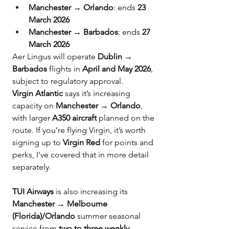
Manchester → Orlando
: ends 
23 
March 2026
Manchester → Barbados
: ends 
27 
March 2026
Aer Lingus will operate 
Dublin → 
Barbados
 flights in 
April and May 2026
, 
subject to regulatory approval.
Virgin Atlantic
 says it’s increasing 
capacity on 
Manchester → Orlando
, 
with larger 
A350 aircraft
 planned on the 
route. If you’re flying Virgin, it’s worth 
signing up to 
Virgin Red
 for points and 
perks, I’ve covered that in more detail 
separately.
TUI Airways
 is also increasing its 
Manchester → Melbourne 
(Florida)/Orlando
 summer seasonal 
service from 
two to three weekly 