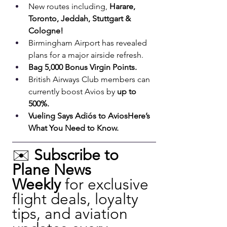
New routes including, 
Harare, 
Toronto, Jeddah, Stuttgart & 
Cologne!
Birmingham Airport has revealed 
plans for a major airside refresh.
Bag 5,000 Bonus Virgin Points.
British Airways Club members can 
currently boost Avios by 
up to 
500%.
Vueling Says Adiós to AviosHere’s 
What You Need to Know.
✉️ 
Subscribe to 
Plane News 
Weekly
 for exclusive 
flight deals, loyalty 
tips, and aviation 