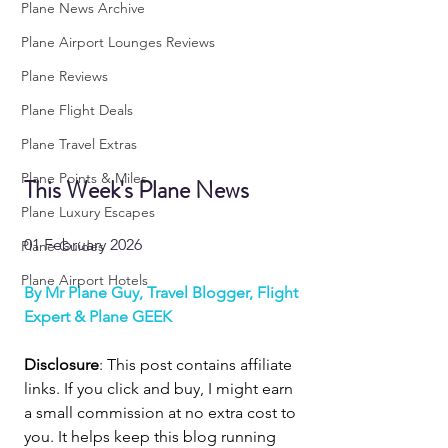
Plane News Archive
Plane Airport Lounges Reviews
Plane Reviews
Plane Flight Deals
Plane Travel Extras
Plane Points & Miles
This Week's Plane News
Plane Luxury Escapes
01 February 2026
Plane Guides
Plane Airport Hotels
By Mr Plane Guy, Travel Blogger, Flight 
Expert & Plane GEEK
Disclosure
: This post contains affiliate 
links. If you click and buy, I might earn 
a small commission at no extra cost to 
you. It helps keep this blog running 