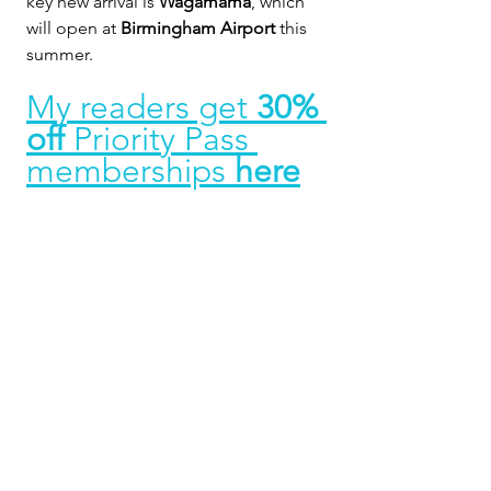
key new arrival is 
Wagamama
, which 
will open at 
Birmingham Airport
 this 
summer.
My readers get 
30% 
off 
Priority Pass 
memberships 
here