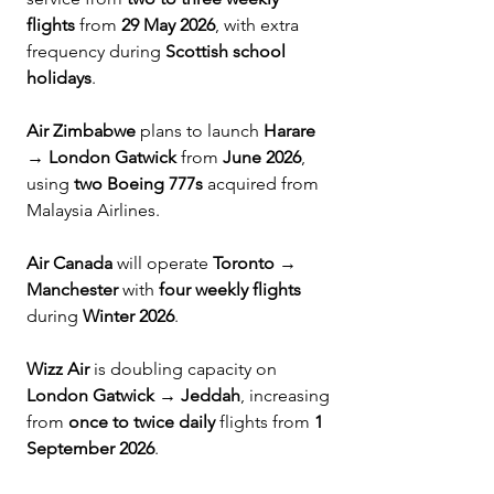
flights
 from 
29 May 2026
, with extra 
frequency during 
Scottish school 
holidays
.
Air Zimbabwe
 plans to launch 
Harare 
→ London Gatwick
 from 
June 2026
, 
using 
two Boeing 777s
 acquired from 
Malaysia Airlines.
Air Canada
 will operate 
Toronto → 
Manchester
 with 
four weekly flights
during 
Winter 2026
.
Wizz Air
 is doubling capacity on 
London Gatwick → Jeddah
, increasing 
from 
once to twice daily
 flights from 
1 
September 2026
.