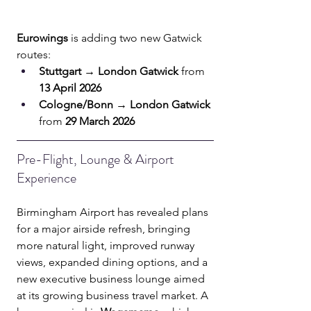
Eurowings
 is adding two new Gatwick 
routes:
Stuttgart → London Gatwick
 from 
13 April 2026
Cologne/Bonn → London Gatwick
from 
29 March 2026
Pre-Flight, Lounge & Airport 
Experience
Birmingham Airport has revealed plans 
for a major airside refresh, bringing 
more natural light, improved runway 
views, expanded dining options, and a 
new executive business lounge aimed 
at its growing business travel market. A 