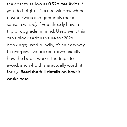
the cost to as low as 
0.92p per Avios
 if 
you do it right. It’s a rare window where 
buying Avios can genuinely make 
sense, 
but only
 if you already have a 
trip or upgrade in mind. Used well, this 
can unlock serious value for 2026 
bookings; used blindly, it’s an easy way 
to overpay. I’ve broken down exactly 
how the boost works, the traps to 
avoid, and who this is actually worth it 
for 👉 
Read the full details on how it 
works here