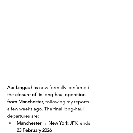
Aer Lingus
 has now formally confirmed 
the 
closure of its long-haul operation 
from Manchester
, following my reports 
a few weeks ago. The final long-haul 
departures are:
Manchester → New York JFK
: ends 
23 February 2026