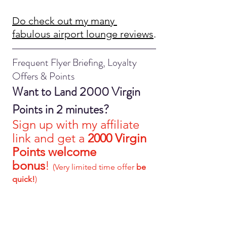
Do check out my many 
fabulous airport lounge reviews
.
Frequent Flyer Briefing, Loyalty 
Offers & Points
Want to Land 2000 Virgin 
Points in 2 minutes?
S
ign up with my affiliate 
link and get a 
2000 Virgin 
Points welcome 
bonus
!
(Very limited time offer 
be 
quick!
)