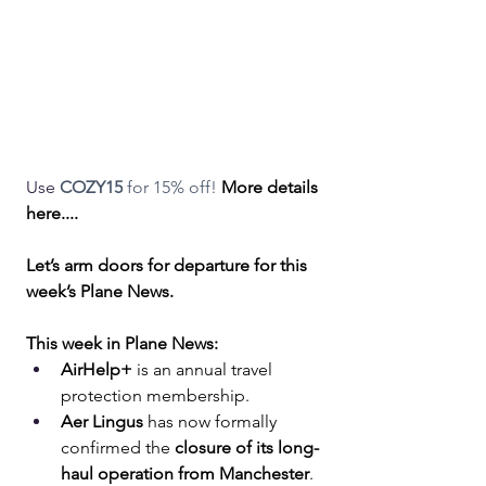
Use 
COZY15
 for 15% off! 
More details 
here....
Let’s arm doors for departure for this 
week’s Plane News.
This week in Plane News:
AirHelp+
 is an annual travel 
protection membership.
Aer Lingus
 has now formally 
confirmed the 
closure of its long-
haul operation from Manchester
.