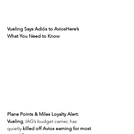
Vueling Says Adiós to AviosHere’s 
What You Need to Know
Plane Points & Miles Loyalty Alert:
Vueling
, IAG’s budget carrier, has 
quietly 
killed off Avios earning for most 