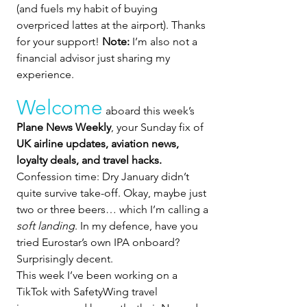
(and fuels my habit of buying 
overpriced lattes at the airport). Thanks 
for your support! 
Note:
 I’m also not a 
financial advisor just sharing my 
experience.
Welcome
 aboard this week’s 
Plane News Weekly
, your Sunday fix of 
UK airline updates, aviation news, 
loyalty deals, and travel hacks. 
Confession time: Dry January didn’t 
quite survive take-off. Okay, maybe just 
two or three beers… which I’m calling a 
soft landing
. In my defence, have you 
tried Eurostar’s own IPA onboard? 
Surprisingly decent.
This week I’ve been working on a 
TikTok with SafetyWing travel 