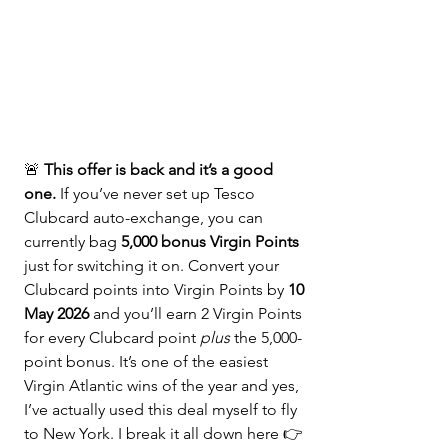
🚨 
This offer is back and it’s a good 
one.
 If you’ve never set up Tesco 
Clubcard auto-exchange, you can 
currently bag 
5,000 bonus Virgin Points
just for switching it on. Convert your 
Clubcard points into Virgin Points by 
10 
May 2026 
and you’ll earn 2 Virgin Points 
for every Clubcard point 
plus
 the 5,000-
point bonus. It’s one of the easiest 
Virgin Atlantic wins of the year and yes, 
I’ve actually used this deal myself to fly 
to New York. I break it all down here 👉 