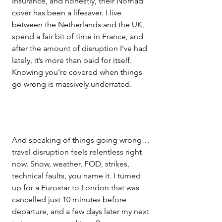
insurance, and honestly, their Nomad 
cover has been a lifesaver. I live 
between the Netherlands and the UK, 
spend a fair bit of time in France, and 
after the amount of disruption I’ve had 
lately, it’s more than paid for itself. 
Knowing you’re covered when things 
go wrong is massively underrated.
And speaking of things going wrong… 
travel disruption feels relentless right 
now. Snow, weather, FOD, strikes, 
technical faults, you name it. I turned 
up for a Eurostar to London that was 
cancelled just 10 minutes before 
departure, and a few days later my next 