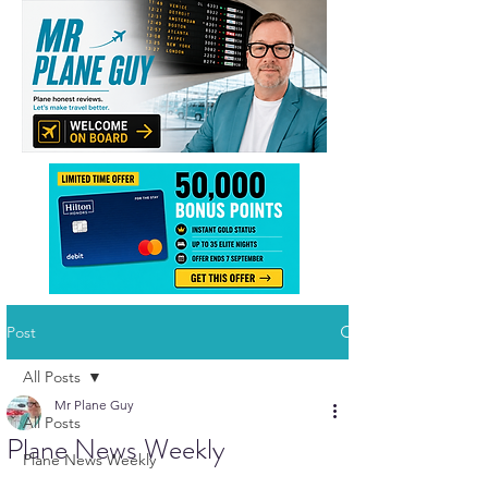
Post
All Posts
Mr Plane Guy
All Posts
Plane News Weekly
Plane News Weekly