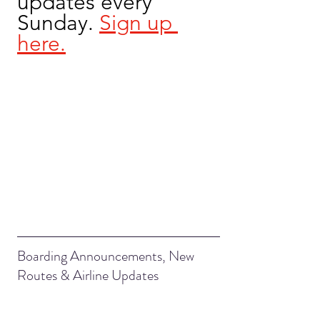
updates every 
Sunday. 
Sign up 
here.
Boarding Announcements, New 
Routes & Airline Updates