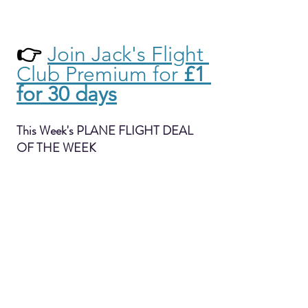
👉 
Join Jack's Flight 
Club Premium for 
£1 
for 30 days
This Week's PLANE FLIGHT DEAL 
OF THE WEEK