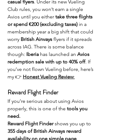
casual flyers
. Under its new Vueling 
Club rules, you won’t earn a single 
Avios until you either 
take three flights 
or spend €200 (excluding taxes)
 in a 
membership year a big shift that could 
worry 
British Airways
 flyers if it spreads 
across IAG. There is some balance 
though: 
Iberia
 has launched an 
Avios 
redemption sale with up to 40% off
. If 
you’ve not flown Vueling before, here’s 
my 👉 
Honest Vueling Review
:
Reward Flight Finder 
If you’re serious about using Avios 
properly, this is one of the 
tools you 
need.
Reward Flight Finder
 shows you up to 
355 days of British Airways reward 
availability on one simple page
.