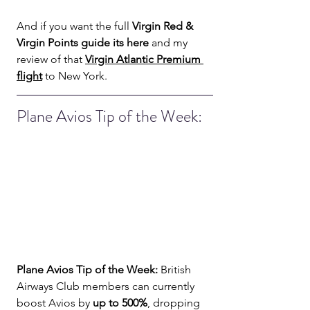
And if you want the full 
Virgin Red & 
Virgin Points guide its here
 and my 
review of that 
Virgin Atlantic Premium 
flight
 to New York.
Plane Avios Tip of the Week: 
Plane Avios Tip of the Week:
 British 
Airways Club members can currently 
boost Avios by 
up to 500%
, dropping 