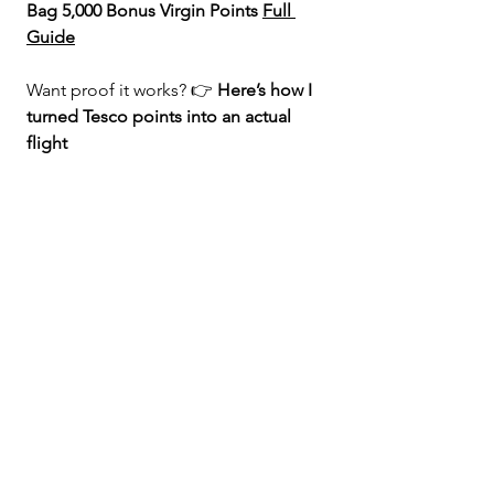
Bag 5,000 Bonus Virgin Points 
Full 
Guide
Want proof it works? 👉 
Here’s how I 
turned Tesco points into an actual 
flight 