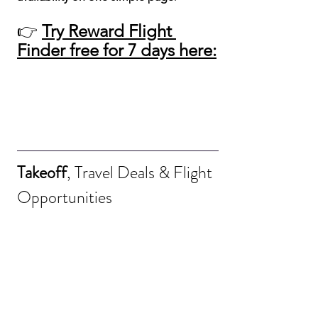
👉 
Try Reward Flight 
Finder free for 7 days here:
Takeoff
, Travel Deals & Flight 
Opportunities