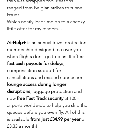
train was scrapped too. Reasons 
ranged from Belgian strikes to tunnel 
issues.
Which neatly leads me on to a cheeky 
little offer for my readers…
AirHelp+
 is an annual travel protection 
membership designed to cover you 
when flights don’t go to plan. It offers 
fast cash payouts for delays
, 
compensation support for 
cancellations and missed connections, 
lounge access during longer 
disruptions
, luggage protection and 
now 
free Fast Track security
 at 100+ 
airports worldwide to help you skip the 
queues before you even fly. All of this 
is available 
from just £34.99 per year
 or 
£3.33 a month! 