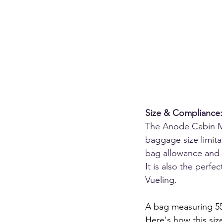
Size & Compliance: 
The Anode Cabin Max
baggage size limita
bag allowance and 
It is also the perfe
Vueling.
A bag measuring 55 
Here's how this size