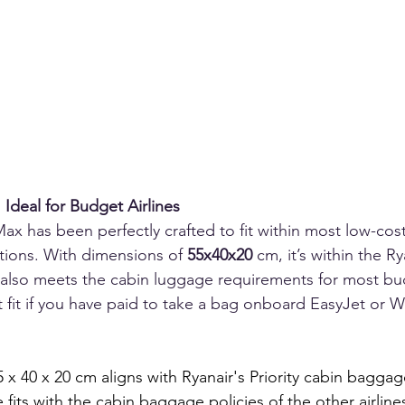
Ideal for Budget Airlines
 has been perfectly crafted to fit within most low-cost 
tions. With dimensions of 
55x40x20
 cm, it’s within the Ry
also meets the cabin luggage requirements for most budg
ct fit if you have paid to take a bag onboard EasyJet or W
x 40 x 20 cm aligns with Ryanair's Priority cabin baggag
 fits with the cabin baggage policies of the other airline