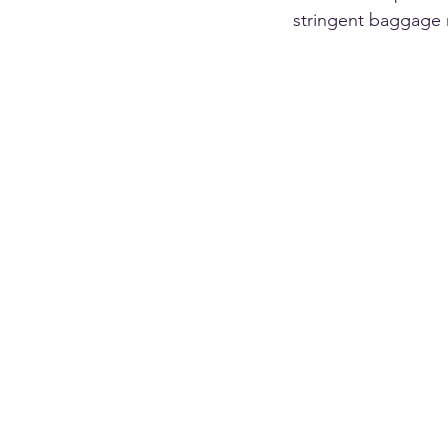
stringent baggage r