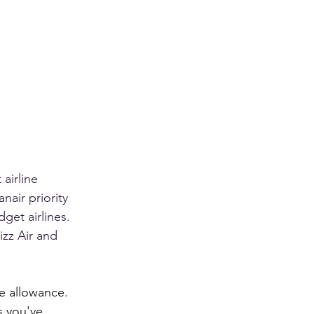
airline 
anair priority 
et airlines. 
izz Air and 
e allowance. 
s you've 