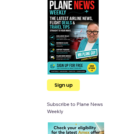
Sign up
Subscribe to Plane News 
Weekly