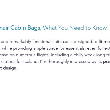
nair Cabin Bags
, What You Need to Know
, and remarkably functional suitcase is designed to fit m
s while providing ample space for essentials, even for ex
tcase on numerous flights, including a chilly week-long tr
y clothes for Iceland, I’m thoroughly impressed by its 
pra
t design
.