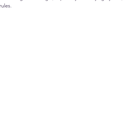
ules. 