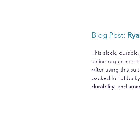
Blog Post: 
Rya
This sleek, durable
airline requirement
After using this sui
packed full of bulk
durability
, and 
smar