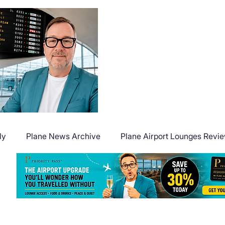
ly
Plane News Archive
Plane Airport Lounges Revi
Flight Deals
Plane Travel Extras
Plane Points & Mile
Plane Guides
Plane Airport Hotels