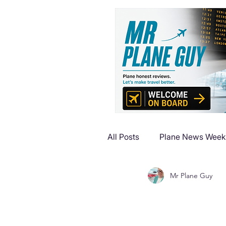
All Posts
Plane News Week
Mr Plane Guy
Plane Reviews
Plane 
Plane Luxury Escapes