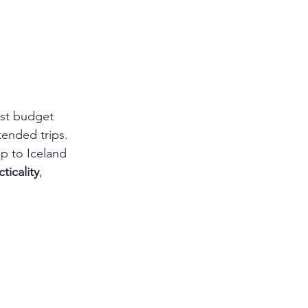
ost budget 
tended trips. 
ip to Iceland 
cticality
, 