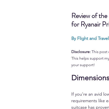
Review of the
for Ryanair Pr
By Flight and Trave
Disclosure: 
This post 
This helps support my
your support!
Dimensions 
If you’re an avid lo
requirements like e
suitcase has proven