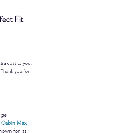
ect Fit 
tra cost to you. 
 Thank you for 
age 
 Cabin Max
own for its 