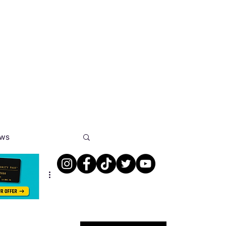
ews
s