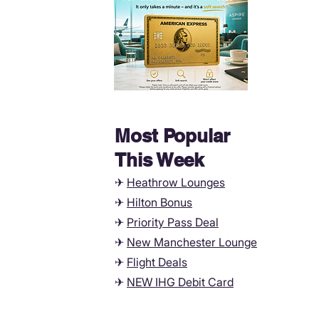
Most Popular
This Week
✈
Heathrow Lounges
✈
Hilton Bonus
✈
Priority Pass Deal
✈
New Manchester
Lounge
✈
Flight Deals
✈
NEW IHG Debit Card