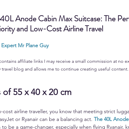
 40L Anode Cabin Max Suitcase: The Perf
iority and Low-Cost Airline Travel
l Expert Mr Plane Guy
contains affiliate links I may receive a small commission at no ex
 travel blog and allows me to continue creating useful content.
of 55 x 40 x 20 cm
w-cost airline traveller, you know that meeting strict lugg
asyJet or Ryanair can be a balancing act. 
The 40L Anode
 to be a game-changer, especially when flying Ryanair, kn