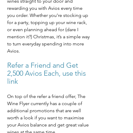
wines straight to your door and 
rewarding you with Avios every time 
you order. Whether you’re stocking up 
for a party, topping up your wine rack, 
or even planning ahead for (dare I 
mention it?) Christmas, it’s a simple way 
to turn everyday spending into more 
Avios.
Refer a Friend and Get 
2,500 Avios Each, use this 
link
On top of the refer a friend offer, The 
Wine Flyer currently has a couple of 
additional promotions that are well 
worth a look if you want to maximise 
your Avios balance and get great value 
wines at the same time.