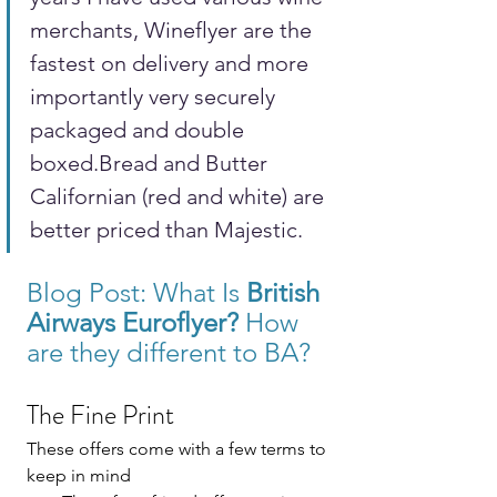
merchants, Wineflyer are the 
fastest on delivery and more 
importantly very securely 
packaged and double 
boxed.Bread and Butter 
Californian (red and white) are 
better priced than Majestic.
Blog Post: 
What Is 
British 
Airways 
Euroflyer?
 How 
are they different to BA? 
The Fine Print
These offers come with a few terms to 
keep in mind