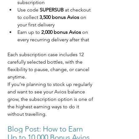
subscription
Use code 
SUPERSUB
 at checkout 
to collect 
3,500 bonus Avios
 on 
your first delivery
Earn up to 
2,000 bonus Avios
 on 
every recurring delivery after that
Each subscription case includes 12 
carefully selected bottles, with the 
flexibility to pause, change, or cancel 
anytime.
If you’re planning to stock up regularly 
and want to see your Avios balance 
grow, the subscription option is one of 
the highest earning ways to do it 
without travelling.
Blog Post: 
How to Earn 
Up to 10,000 Bonus Avios 