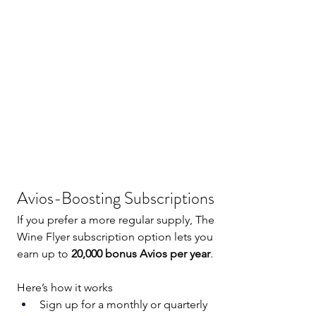
Avios-Boosting Subscriptions
If you prefer a more regular supply, The 
Wine Flyer subscription option lets you 
earn up to 
20,000 bonus Avios per year
.
Here’s how it works
Sign up for a monthly or quarterly 