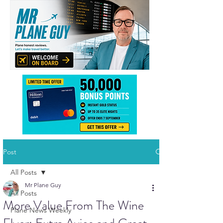
Post
All Posts
Mr Plane Guy
All Posts
More Value From The Wine
Plane News Weekly