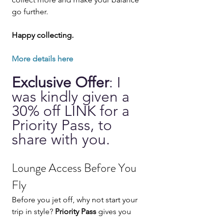
go further.
Happy collecting.
More details here 
Exclusive Offer
: I 
was kindly given a 
30% off LINK for a 
Priority Pass, to 
share with you.
Lounge Access Before You 
Fly
Before you jet off, why not start your 
trip in style? 
Priority Pass
 gives you 