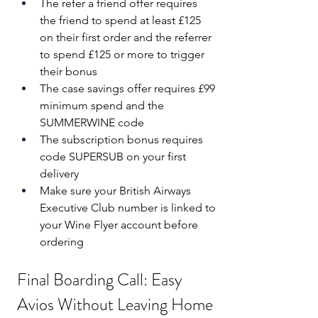
The refer a friend offer requires 
the friend to spend at least £125 
on their first order and the referrer 
to spend £125 or more to trigger 
their bonus
The case savings offer requires £99 
minimum spend and the 
SUMMERWINE code
The subscription bonus requires 
code SUPERSUB on your first 
delivery
Make sure your British Airways 
Executive Club number is linked to 
your Wine Flyer account before 
ordering
Final Boarding Call: Easy 
Avios Without Leaving Home