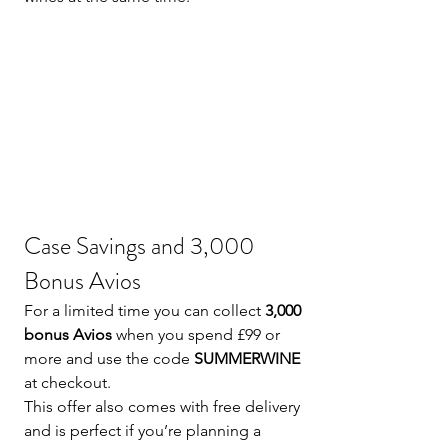
Case Savings and 3,000 
Bonus Avios
For a limited time you can collect 
3,000 
bonus Avios
 when you spend £99 or 
more and use the code 
SUMMERWINE
at checkout.
This offer also comes with free delivery 
and is perfect if you’re planning a 