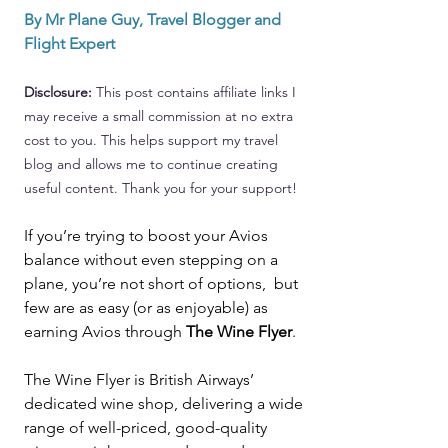
By Mr Plane Guy, Travel Blogger and 
Flight Expert
Disclosure: 
This post contains affiliate links I 
may receive a small commission at no extra 
cost to you. This helps support my travel 
blog and allows me to continue creating 
useful content. Thank you for your support!
If you’re trying to boost your Avios 
balance without even stepping on a 
plane, you’re not short of options,  but 
few are as easy (or as enjoyable) as 
earning Avios through 
The Wine Flyer
.
The Wine Flyer is British Airways’ 
dedicated wine shop, delivering a wide 
range of well-priced, good-quality 