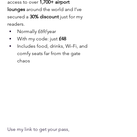
access to over 
1,700+ airport 
lounges
 around the world and I’ve 
secured a 
30% discount
 just for my 
readers.
Normally £69/year
With my code: just 
£48
Includes food, drinks, Wi-Fi, and 
comfy seats far from the gate 
chaos
Use my link to get your pass,