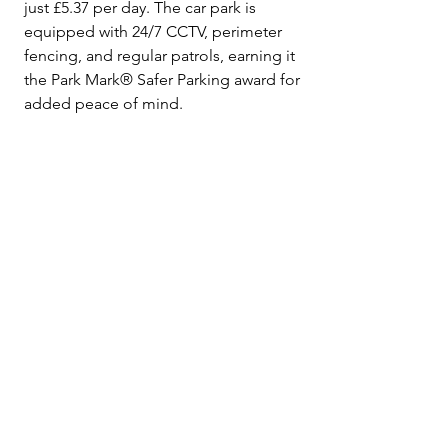
just £5.37 per day. The car park is 
equipped with 24/7 CCTV, perimeter 
fencing, and regular patrols, earning it 
the Park Mark® Safer Parking award for 
added peace of mind.