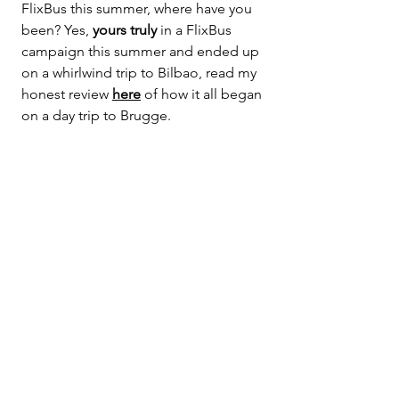
FlixBus this summer, where have you 
been? Yes, 
yours truly
 in a FlixBus 
campaign this summer and ended up 
on a whirlwind trip to Bilbao, read my 
honest review 
here
 of how it all began 
on a day trip to Brugge.