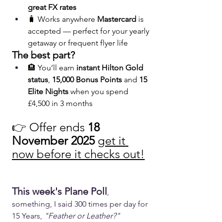
great FX rates
🧳 Works anywhere 
Mastercard
 is 
accepted — perfect for your yearly 
getaway or frequent flyer life
The best part?
🏨 You’ll earn 
instant Hilton Gold 
status
, 
15,000 Bonus Points
 and 
15 
Elite Nights
 when you spend 
£4,500 in 3 months
👉 Offer ends 
18 
November 2025
get it 
now before it checks out!
This week's Plane Poll
, 
something, I said 300 times per day for 
15 Years, 
"Feather or Leather?"