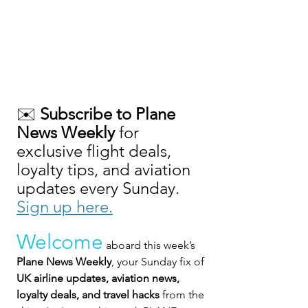
✉️ 
Subscribe to Plane 
News Weekly
 for 
exclusive flight deals, 
loyalty tips, and aviation 
updates every Sunday. 
Sign up here.
Welcome
 aboard this week’s 
Plane News Weekly
, your Sunday fix of 
UK airline updates, aviation news, 
loyalty deals, and travel hacks
 from the 