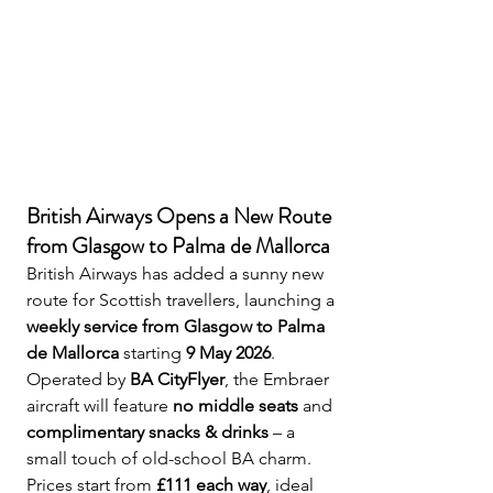
British Airways Opens a New Route 
from Glasgow to Palma de Mallorca
British Airways has added a sunny new 
route for Scottish travellers, launching a 
weekly service from Glasgow to Palma 
de Mallorca
 starting 
9 May 2026
. 
Operated by 
BA CityFlyer
, the Embraer 
aircraft will feature 
no middle seats
 and 
complimentary snacks & drinks
 – a 
small touch of old-school BA charm. 
Prices start from 
£111 each way
, ideal 