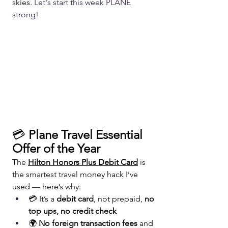
skies. 
Let's start this week PLANE 
strong!
💳 
Plane Travel Essential 
Offer of the Year
The 
Hilton Honors Plus Debit Card
 is 
the smartest travel money hack I’ve 
used — here’s why:
💳 It’s a 
debit card
, not prepaid, 
no 
top ups, no credit check
🌍 
No foreign transaction fees
 and 