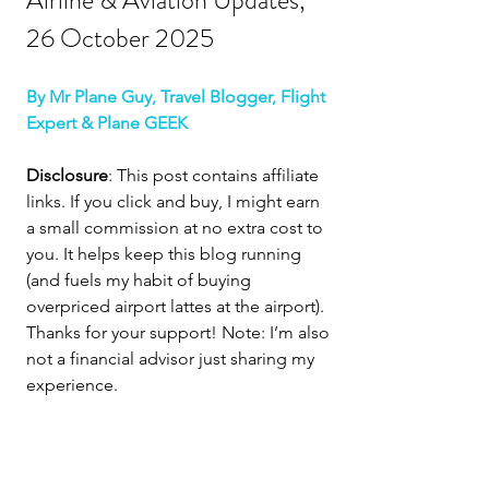
Airline & Aviation Updates, 
26 October 2025
By Mr Plane Guy, Travel Blogger, Flight 
Expert & Plane GEEK
Disclosure
: This post contains affiliate 
links. If you click and buy, I might earn 
a small commission at no extra cost to 
you. It helps keep this blog running 
(and fuels my habit of buying 
overpriced airport lattes at the airport). 
Thanks for your support! Note: I’m also 
not a financial advisor just sharing my 
experience.