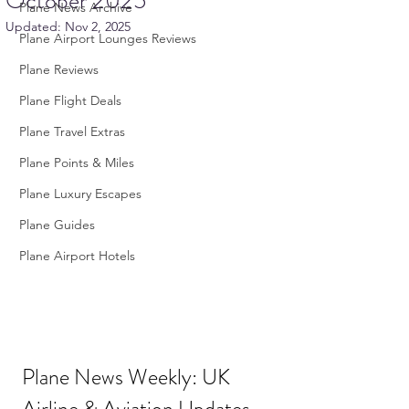
October 2025
Plane News Archive
Updated:
Nov 2, 2025
Plane Airport Lounges Reviews
Plane Reviews
Plane Flight Deals
Plane Travel Extras
Plane Points & Miles
Plane Luxury Escapes
Plane Guides
Plane Airport Hotels
Plane News Weekly: UK 