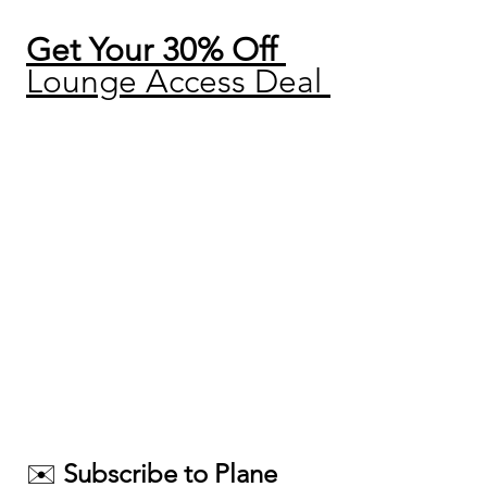
Get Your 30% Off 
Lounge Access Deal 
✉️ 
Subscribe to Plane 