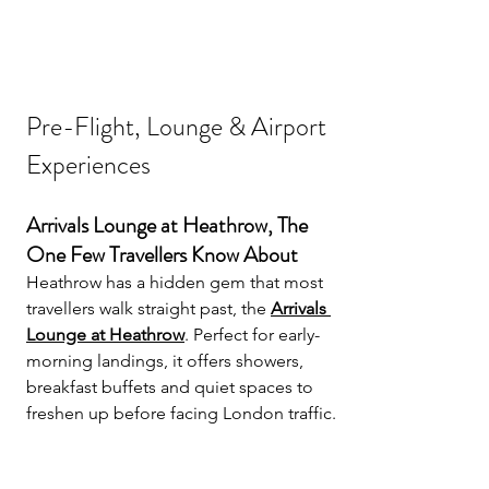
Pre-Flight, Lounge & Airport 
Experiences
Arrivals Lounge at Heathrow, The 
One Few Travellers Know About
Heathrow has a hidden gem that most 
travellers walk straight past, the 
Arrivals 
Lounge at Heathrow
. Perfect for early-
morning landings, it offers showers, 
breakfast buffets and quiet spaces to 
freshen up before facing London traffic.