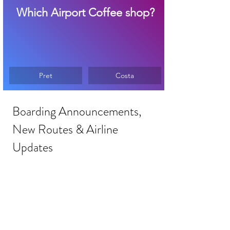
Which Airport Coffee shop?
Pret
Costa
Boarding Announcements, 
New Routes & Airline 
Updates