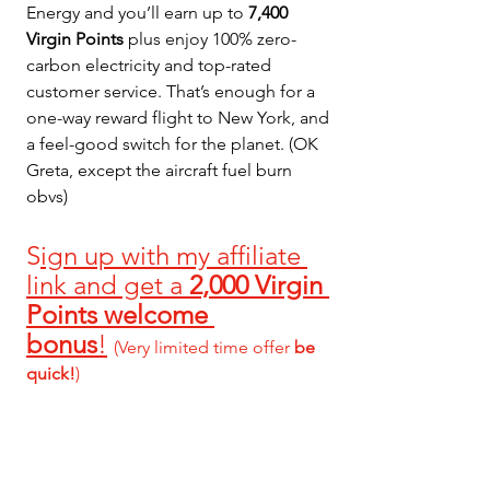
Energy and you’ll earn up to 
7,400 
Virgin Points
 plus enjoy 100% zero-
carbon electricity and top-rated 
customer service. That’s enough for a 
one-way reward flight to New York, and 
a feel-good switch for the planet. (OK 
Greta, except the aircraft fuel burn 
obvs)
S
ign up with my affiliate 
link and get a 
2,000 Virgin 
Points welcome 
bonus
!
(Very limited time offer 
be 
quick!
)