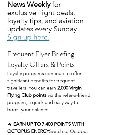
News Weekly
 for 
exclusive flight deals, 
loyalty tips, and aviation 
updates every Sunday. 
Sign up here.
Frequent Flyer Briefing, 
Loyalty Offers & Points
Loyalty programs continue to offer 
significant benefits for frequent 
travellers. You can earn 
2,000 Virgin 
Flying Club points
 via the refer-a-friend 
program, a quick and easy way to 
boost your balance.
🔥 
EARN UP TO 7,400 POINTS WITH 
OCTOPUS ENERGY
Switch to Octopus 