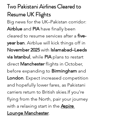
Two Pakistani Airlines Cleared to 
Resume UK Flights
Big news for the UK–Pakistan corridor: 
Airblue
 and 
PIA
 have finally been 
cleared to resume services after a 
five-
year ban
. Airblue will kick things off in 
November 2025
 with 
Islamabad–Leeds 
via Istanbul
, while 
PIA
 plans to restart 
direct 
Manchester
 flights in October, 
before expanding to 
Birmingham
 and 
London
. Expect increased competition 
and hopefully lower fares, as Pakistani 
carriers return to British skies.If you’re 
flying from the North, pair your journey 
with a relaxing start in the 
Aspire 
Lounge Manchester
.