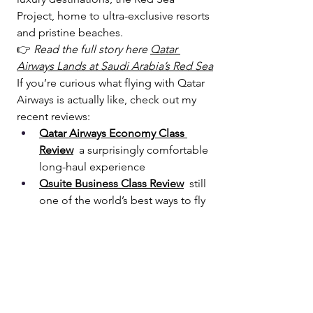
Project, home to ultra-exclusive resorts 
and pristine beaches. 
👉 
Read the full story here 
Qatar 
Airways Lands at Saudi Arabia’s Red Sea
If you’re curious what flying with Qatar 
Airways is actually like, check out my 
recent reviews:
Qatar Airways Economy Class 
Review
  a surprisingly comfortable 
long-haul experience
Qsuite Business Class Review
  still 
one of the world’s best ways to fly