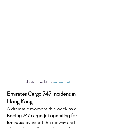
photo credit to 
airlive.net
Emirates Cargo 747 Incident in 
Hong Kong
A dramatic moment this week as a 
Boeing 747 cargo jet operating for 
Emirates
 overshot the runway and 