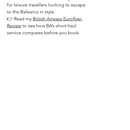
for leisure travellers looking to escape 
to the Balearics in style.
👉 Read my 
British Airways Euroflyer 
Review
 to see how BA’s short-haul 
service compares before you book.