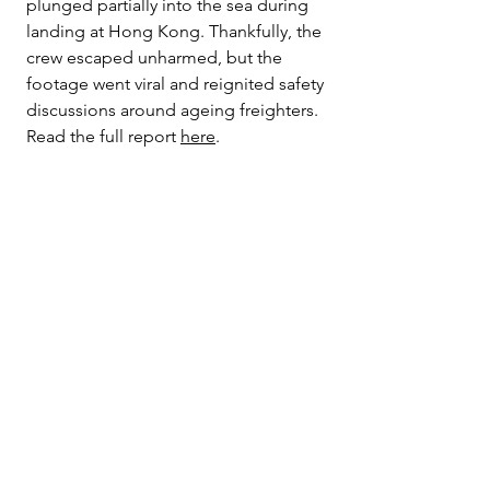
plunged partially into the sea during 
landing at Hong Kong. Thankfully, the 
crew escaped unharmed, but the 
footage went viral and reignited safety 
discussions around ageing freighters. 
Read the full report 
here
.