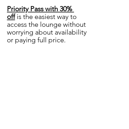
Priority Pass with 30% 
off
 is the easiest way to 
access the lounge without 
worrying about availability 
or paying full price.