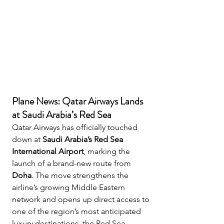
Plane News: Qatar Airways Lands 
at Saudi Arabia’s Red Sea
Qatar Airways has officially touched 
down at 
Saudi Arabia’s Red Sea 
International Airport
, marking the 
launch of a brand-new route from 
Doha
. The move strengthens the 
airline’s growing Middle Eastern 
network and opens up direct access to 
one of the region’s most anticipated 
luxury destinations, the Red Sea 