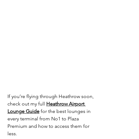
If you’re flying through Heathrow soon, 
check out my full 
Heathrow Airport 
Lounge Guide
 for the best lounges in 
every terminal from No1 to Plaza 
Premium and how to access them for 
less.