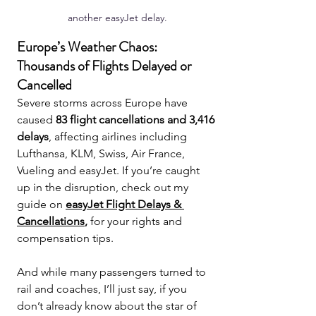
another easyJet delay.
Europe’s Weather Chaos: 
Thousands of Flights Delayed or 
Cancelled
Severe storms across Europe have 
caused 
83 flight cancellations and 3,416 
delays
, affecting airlines including 
Lufthansa, KLM, Swiss, Air France, 
Vueling and easyJet. If you’re caught 
up in the disruption, check out my 
guide on 
easyJet Flight Delays & 
Cancellations
,
 for your rights and 
compensation tips.
And while many passengers turned to 
rail and coaches, I’ll just say, if you 
don’t already know about the star of 