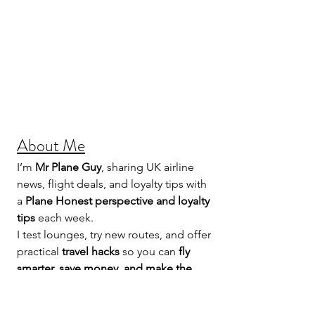
About Me
I’m 
Mr Plane Guy
, sharing UK airline 
news, flight deals, and loyalty tips with 
a 
Plane Honest perspective and loyalty 
tips
 each week.
I test lounges, try new routes, and offer 
practical 
travel hacks
 so you can 
fly 
smarter, save money, and make the 
most of your points
.