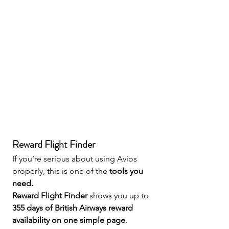
Reward Flight Finder 
If you’re serious about using Avios 
properly, this is one of the 
tools you 
need.
Reward Flight Finder
 shows you up to 
355 days of British Airways reward 
availability on one simple page
.