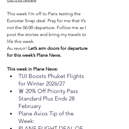
This week I’m off to Paris testing the 
Eurostar Snap deal. Pray for me that it’s 
not the 06:00 departure. Follow me as I 
post the stories and bring my travels to 
life this week.
Au revoir! 
Let’s arm doors for departure 
for this week’s Plane News.
This week in Plane News:
TUI Boosts Phuket Flights 
for Winter 2026/27
🚨 20% Off Priority Pass 
Standard Plus Ends 28 
February
Plane Avios Tip of the 
Week: 
PLANE FLIGHT DEAL OF 