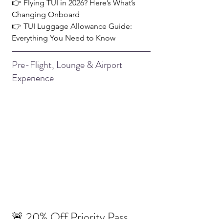
👉 
Flying TUI in 2026? Here’s What’s 
Changing Onboard
👉 
TUI Luggage Allowance Guide: 
Everything You Need to Know
Pre-Flight, Lounge & Airport 
Experience
🚨 20% Off Priority Pass 