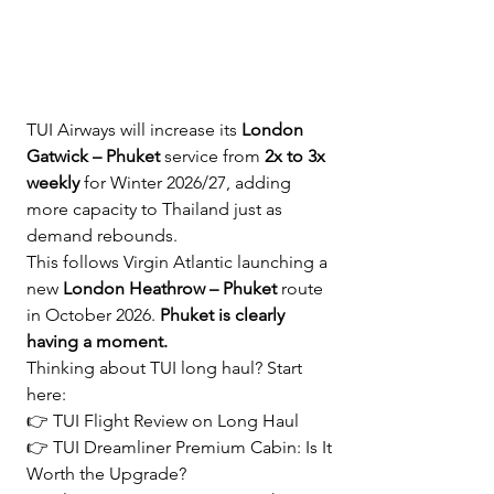
TUI Airways will increase its 
London 
Gatwick – Phuket
 service from 
2x to 3x 
weekly
 for Winter 2026/27, adding 
more capacity to Thailand just as 
demand rebounds.
This follows Virgin Atlantic launching a 
new 
London Heathrow – Phuket
 route 
in October 2026. 
Phuket is clearly 
having a moment.
Thinking about TUI long haul? Start 
here:
👉 
TUI Flight Review on Long Haul
👉 
TUI Dreamliner Premium Cabin: Is It 
Worth the Upgrade?