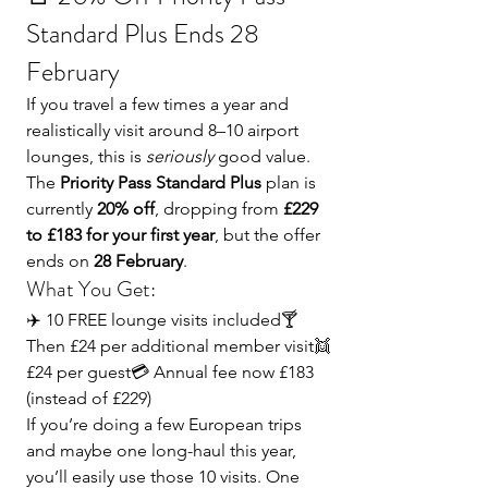
Standard Plus Ends 28 
February
If you travel a few times a year and 
realistically visit around 8–10 airport 
lounges, this is 
seriously
 good value.
The 
Priority Pass Standard Plus
 plan is 
currently 
20% off
, dropping from 
£229 
to £183 for your first year
, but the offer 
ends on 
28 February
.
What You Get:
✈️ 10 FREE lounge visits included🍸 
Then £24 per additional member visit👯 
£24 per guest💳 Annual fee now £183 
(instead of £229)
If you’re doing a few European trips 
and maybe one long-haul this year, 
you’ll easily use those 10 visits. One 