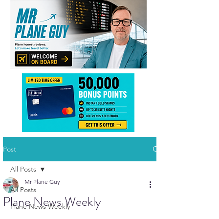
Post
All Posts
Mr Plane Guy
All Posts
Plane News Weekly
Plane News Weekly