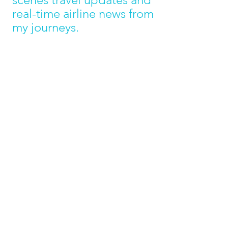
real-time airline news from 
my journeys. 