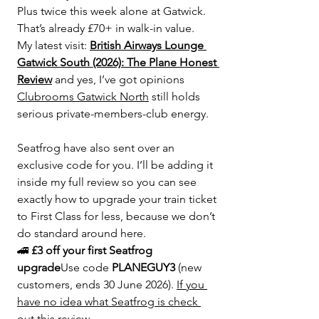
Plus twice this week alone at Gatwick. 
That’s already £70+ in walk-in value.
My latest visit: 
British Airways Lounge 
Gatwick South (2026): The Plane Honest 
Review
 and yes, I’ve got opinions
Clubrooms Gatwick North
 still holds 
serious private-members-club energy.
Seatfrog have also sent over an 
exclusive code for you. I’ll be adding it 
inside my full review so you can see 
exactly how to upgrade your train ticket 
to First Class for less, because we don’t 
do standard around here.
🚄 
£3 off your first Seatfrog 
upgrade
Use code 
PLANEGUY3
 (new 
customers, ends 30 June 2026). 
If you 
have no idea what Seatfrog is check 
out this review