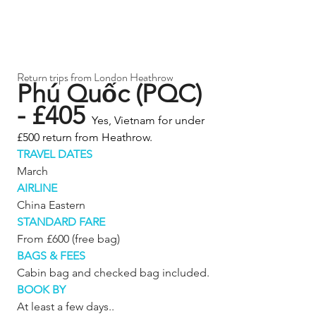
Return trips from London Heathrow 
Phú Quốc (PQC) 
- £405 
Yes, Vietnam for under 
£500 return from Heathrow.
TRAVEL DATES
March
AIRLINE
China Eastern
STANDARD FARE
From £600 (free bag)
BAGS & FEES
Cabin bag and checked bag included.
BOOK BY
At least a few days..