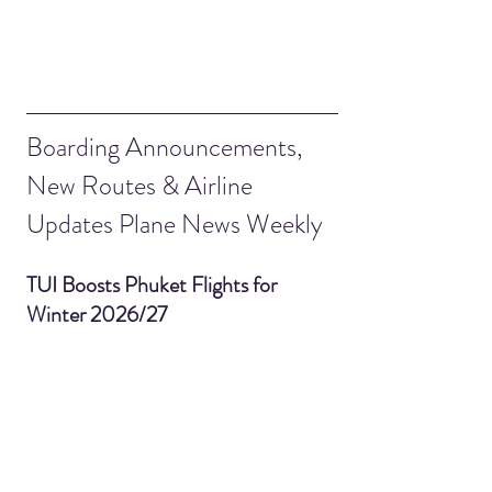
Boarding Announcements, 
New Routes & Airline 
Updates Plane News Weekly
TUI Boosts Phuket Flights for 
Winter 2026/27