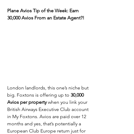
Plane Avios Tip of the Week: Earn 
30,000 Avios From an Estate Agent?!
London landlords, this one’s niche but 
big. Foxtons is offering up to 
30,000 
Avios per property
 when you link your 
British Airways Executive Club account 
in My Foxtons. Avios are paid over 12 
months and yes, that’s potentially a 
European Club Europe return just for 