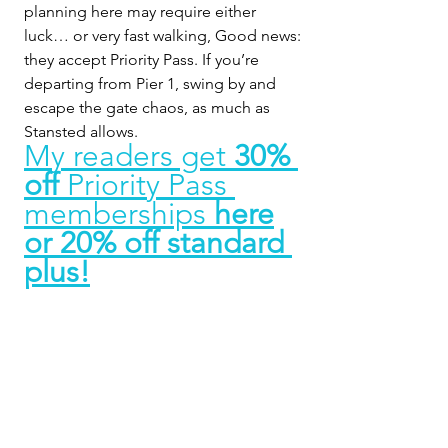
planning here may require either 
luck… or very fast walking, Good news: 
they accept Priority Pass. If you’re 
departing from Pier 1, swing by and 
escape the gate chaos, as much as 
Stansted allows.
My readers get 
30% 
off 
Priority Pass 
memberships 
here
or 20% off standard 
plus!