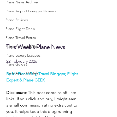
Plane News Archive
Plane Airport Lounges Reviews
Plane Reviews
Plane Flight Deals
Plane Travel Extras
This Week's Plane News
Plane Points & Miles
Plane Luxury Escapes
22 February 2026
Plane Guides
Plane Airport Hotels
By Mr Plane Guy, Travel Blogger, Flight 
Expert & Plane GEEK
Disclosure
: This post contains affiliate 
links. If you click and buy, I might earn 
a small commission at no extra cost to 
you. It helps keep this blog running 