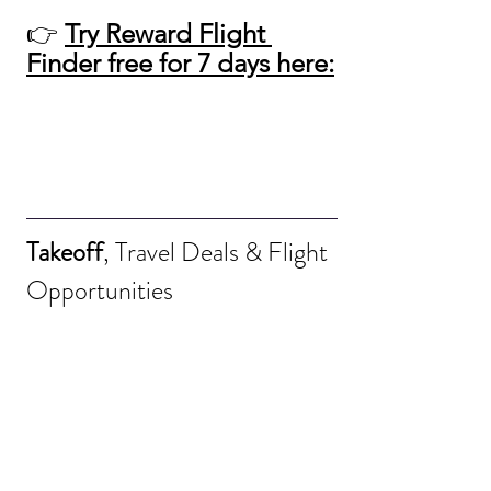
👉 
Try Reward Flight 
Finder free for 7 days here:
Takeoff
, Travel Deals & Flight 
Opportunities