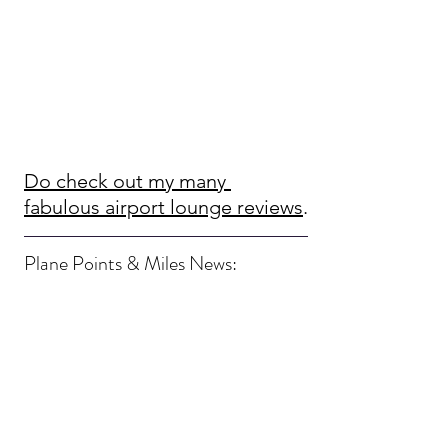
Do check out my many 
fabulous airport lounge reviews
.
Plane Points & Miles News: