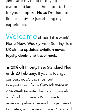
(and fuels my habit of buying 
overpriced lattes at the airport). Thanks 
for your support! 
Note:
 I’m also not a 
financial advisor just sharing my 
experience.
Welcome
 aboard this week’s 
Plane News Weekly
, your Sunday fix of 
UK airline updates, aviation news, 
loyalty deals, and travel hacks.  
🚨 
20% off Priority Pass Standard Plus 
ends 28 February. 
If you’re lounge-
curious, now’s the moment.
I’ve just flown from 
Gatwick twice in 
one week
 (Amsterdam and Brussels 
runs), which means I’m close to 
reviewing almost every lounge there! 
Emirates, you’re next. I used Standard 