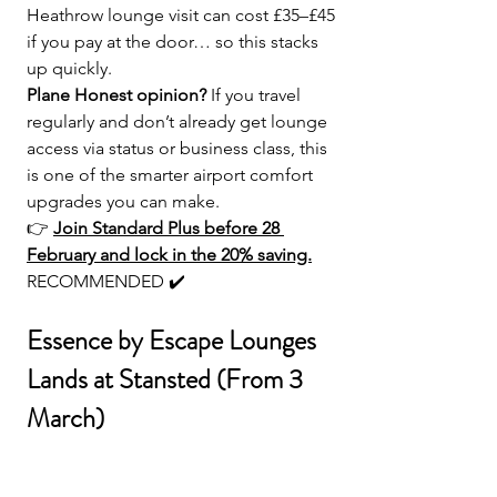
Heathrow lounge visit can cost £35–£45 
if you pay at the door… so this stacks 
up quickly.
Plane Honest opinion? 
If you travel 
regularly and don’t already get lounge 
access via status or business class, this 
is one of the smarter airport comfort 
upgrades you can make.
👉 
Join Standard Plus before 28 
February and lock in the 20% saving.
RECOMMENDED ✔️
Essence by Escape Lounges 
Lands at Stansted (From 3 
March)