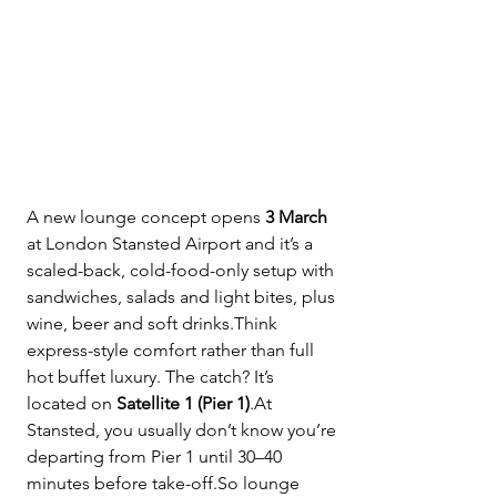
A new lounge concept opens 
3 March
at London Stansted Airport and it’s a 
scaled-back, cold-food-only setup with 
sandwiches, salads and light bites, plus 
wine, beer and soft drinks.Think 
express-style comfort rather than full 
hot buffet luxury. The catch? It’s 
located on 
Satellite 1 (Pier 1)
.At 
Stansted, you usually don’t know you’re 
departing from Pier 1 until 30–40 
minutes before 
take-off.So
 lounge 