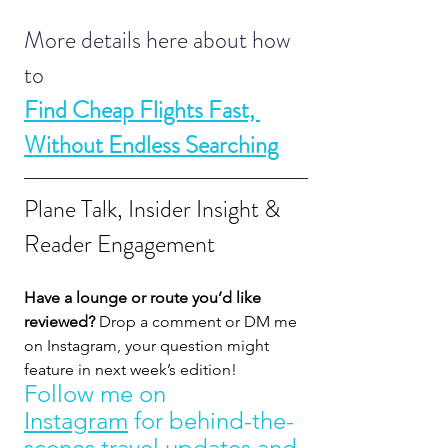
More details here about how 
to 
Find Cheap Flights Fast, 
Without Endless Searching
Plane Talk, Insider Insight & 
Reader Engagement
Have a lounge or route you’d like 
reviewed?
 Drop a comment or DM me 
on Instagram, your question might 
feature in next week’s edition! 
Follow me on 
Instagram
 for behind-the-
scenes travel updates and 