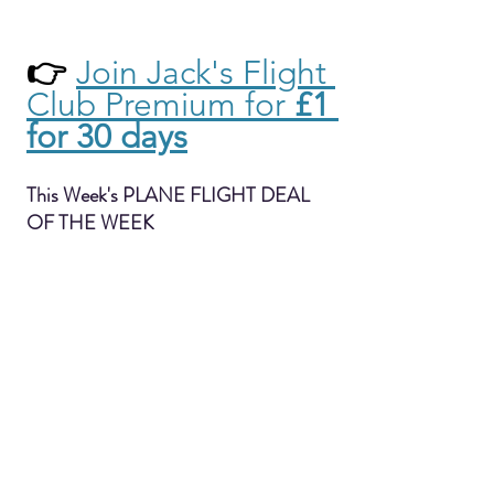
👉 
Join Jack's Flight 
Club Premium for 
£1 
for 30 days
This Week's PLANE FLIGHT DEAL 
OF THE WEEK