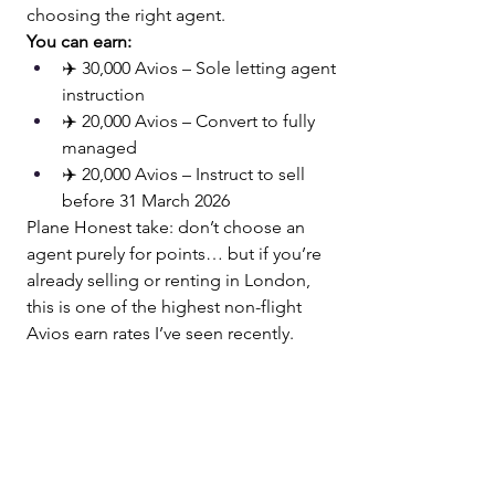
choosing the right agent.
You can earn:
✈️ 30,000 Avios – Sole letting agent 
instruction
✈️ 20,000 Avios – Convert to fully 
managed
✈️ 20,000 Avios – Instruct to sell 
before 31 March 2026
Plane Honest take: don’t choose an 
agent purely for points… but if you’re 
already selling or renting in London, 
this is one of the highest non-flight 
Avios earn rates I’ve seen recently.