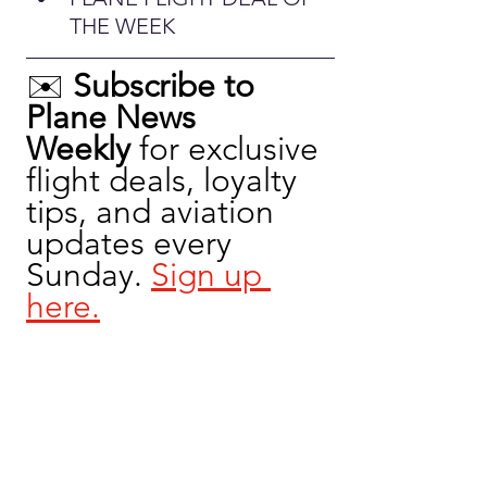
THE WEEK
✉️ 
Subscribe to 
Plane News 
Weekly
 for exclusive 
flight deals, loyalty 
tips, and aviation 
updates every 
Sunday. 
Sign up 
here.