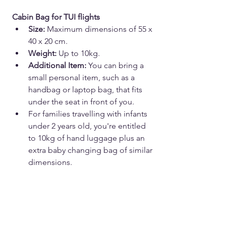
Cabin Bag for TUI flights
Size:
 Maximum dimensions of 55 x 
40 x 20 cm.
Weight:
 Up to 10kg.
Additional Item:
 You can bring a 
small personal item, such as a 
handbag or laptop bag, that fits 
under the seat in front of you.
For families travelling with infants 
under 2 years old, you're entitled 
to 10kg of hand luggage plus an 
extra baby changing bag of similar 
dimensions.