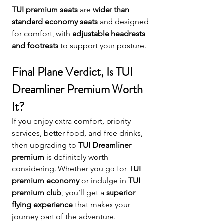
TUI premium seats
 are 
wider than 
standard economy seats
 and designed 
for comfort, with 
adjustable headrests 
and footrests
 to support your posture.
Final Plane Verdict, Is TUI 
Dreamliner Premium Worth 
It?
If you enjoy extra comfort, priority 
services, better food, and free drinks, 
then upgrading to 
TUI Dreamliner 
premium
 is definitely worth 
considering. Whether you go for 
TUI 
premium economy
 or indulge in 
TUI 
premium club
, you’ll get a 
superior 
flying experience
 that makes your 
journey part of the adventure.