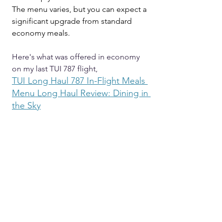
The menu varies, but you can expect a 
significant upgrade from standard 
economy meals.
Here's what was offered in economy 
on my last TUI 787 flight,
TUI
 Long Haul 787 In-Flight Meals 
Menu Long Haul Review: Dining in 
the Sky