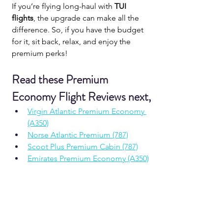
If you’re flying long-haul with 
TUI 
flights
, the upgrade can make all the 
difference. So, if you have the budget 
for it, sit back, relax, and enjoy the 
premium perks!
Read these Premium 
Economy Flight Reviews next,
Virgin Atlantic Premium Economy 
(A350)
Norse Atlantic Premium (787)
Scoot Plus Premium Cabin (787)
Emirates Premium Economy (A350)