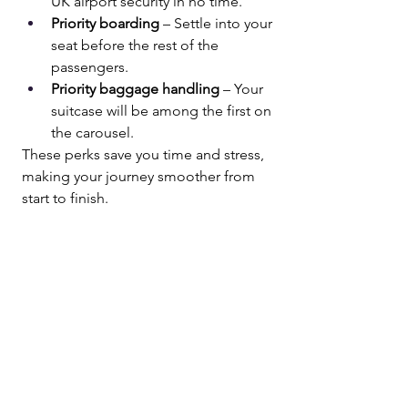
UK airport security in no time.
Priority boarding
 – Settle into your 
seat before the rest of the 
passengers.
Priority baggage handling
 – Your 
suitcase will be among the first on 
the carousel.
These perks save you time and stress, 
making your journey smoother from 
start to finish.