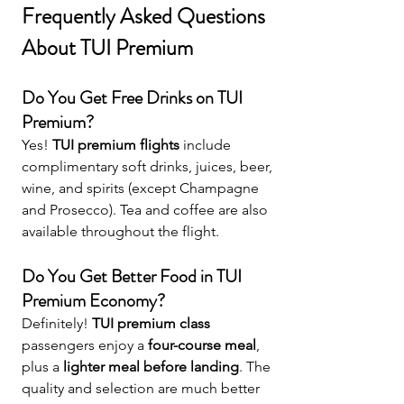
Frequently Asked Questions 
About TUI Premium
Do You Get Free Drinks on TUI 
Premium?
Yes! 
TUI premium flights
 include 
complimentary soft drinks, juices, beer, 
wine, and spirits (except Champagne 
and Prosecco). Tea and coffee are also 
available throughout the flight.
Do You Get Better Food in TUI 
Premium Economy?
Definitely! 
TUI premium class
passengers enjoy a 
four-course meal
, 
plus a 
lighter meal before landing
. The 
quality and selection are much better 