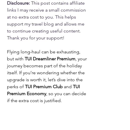
Disclosure: 
This post contains affiliate 
links I may receive a small commission 
at no extra cost to you. This helps 
support my travel blog and allows me 
to continue creating useful content. 
Thank you for your support!
Flying long-haul can be exhausting, 
but with 
TUI Dreamliner Premium
, your 
journey becomes part of the holiday 
itself. If you’re wondering whether the 
upgrade is worth it, let’s dive into the 
perks of 
TUI Premium Club
 and 
TUI 
Premium Economy
, so you can decide 
if the extra cost is justified.