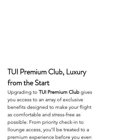
TUI Premium Club, Luxury 
from the Start
Upgrading to 
TUI Premium Club
 gives 
you access to an array of exclusive 
benefits designed to make your flight 
as comfortable and stress-free as 
possible. From priority check-in to 
llounge access, you’ll be treated to a 
premium experience before you even 