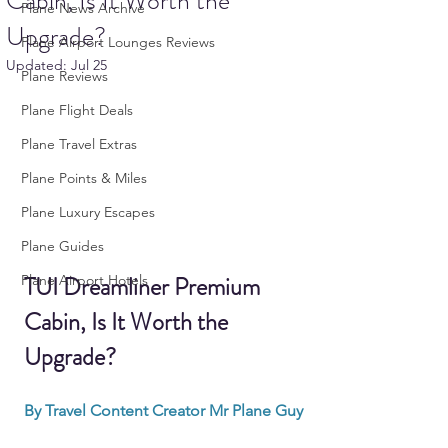
Cabin, Is It Worth the
Plane News Archive
Upgrade?
Plane Airport Lounges Reviews
Updated:
Jul 25
Plane Reviews
Plane Flight Deals
Plane Travel Extras
Plane Points & Miles
Plane Luxury Escapes
Plane Guides
TUI Dreamliner Premium 
Plane Airport Hotels
Cabin, Is It Worth the 
Upgrade?
By Travel Content Creator Mr Plane Guy