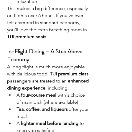
relaxation
This makes a big difference, especially 
on flights over 6 hours. If you’ve ever 
felt cramped in standard economy, 
you’ll love the extra breathing room in 
TUI premium seats
.
In-Flight Dining – A Step Above 
Economy
A long flight is much more enjoyable 
with delicious food. 
TUI premium class
passengers are treated to an 
enhanced 
dining experience
, including:
A 
four-course meal
 with a choice 
of main dish (where available)
Tea, coffee, and liqueurs
 after your 
meal
A 
lighter meal before landing
 to 
keep you satisfied