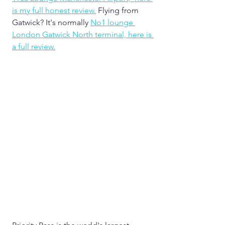
is my full honest review.
Flying from 
Gatwick? It's normally 
No1 lounge 
London Gatwick North terminal, here is 
a full review.