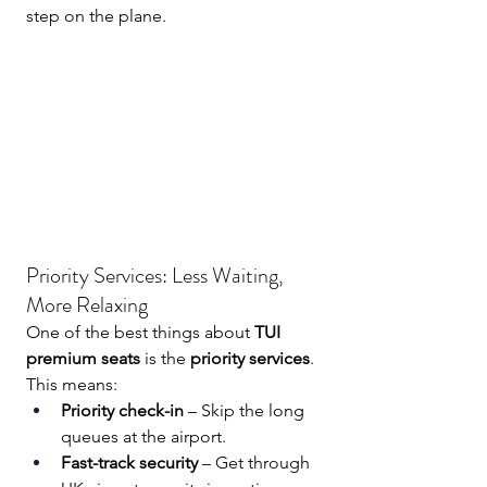
step on the plane.
Priority Services: Less Waiting, 
More Relaxing
One of the best things about 
TUI 
premium seats
 is the 
priority services
. 
This means:
Priority check-in
 – Skip the long 
queues at the airport.
Fast-track security
 – Get through 