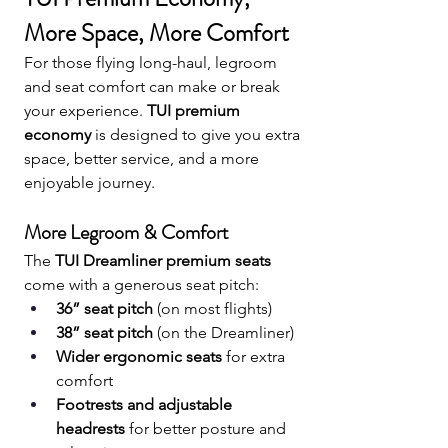
More Space, More Comfort
For those flying long-haul, legroom 
and seat comfort can make or break 
your experience. 
TUI premium 
economy
 is designed to give you extra 
space, better service, and a more 
enjoyable journey.
More Legroom & Comfort
The 
TUI Dreamliner premium seats
come with a generous seat pitch:
36” seat pitch
 (on most flights)
38” seat pitch
 (on the Dreamliner)
Wider ergonomic seats
 for extra 
comfort
Footrests and adjustable 
headrests
 for better posture and 