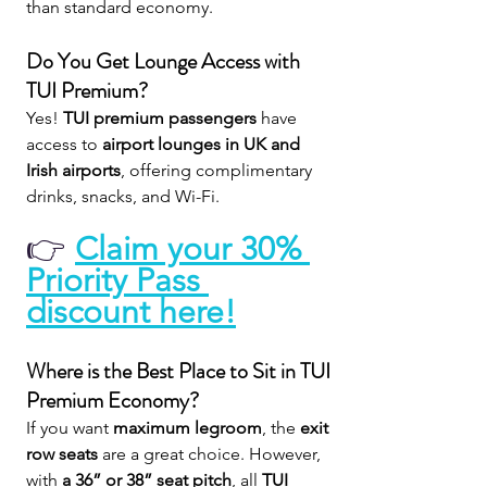
than standard economy.
Do You Get Lounge Access with 
TUI Premium?
Yes! 
TUI premium passengers
 have 
access to 
airport lounges in UK and 
Irish airports
, offering complimentary 
drinks, snacks, and Wi-Fi.
👉 
Claim your 30% 
Priority Pass 
discount here!
Where is the Best Place to Sit in TUI 
Premium Economy?
If you want 
maximum legroom
, the 
exit 
row seats
 are a great choice. However, 
with 
a 36” or 38” seat pitch
, all 
TUI 