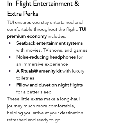
In-Flight Entertainment & 
Extra Perks
TUI ensures you stay entertained and 
comfortable throughout the flight. 
TUI 
premium economy
 includes:
Seatback entertainment systems
with movies, TV shows, and games
Noise-reducing headphones
 for 
an immersive experience
A Rituals® amenity kit
 with luxury 
toiletries
Pillow and duvet on night flights
for a better sleep
These little extras make a long-haul 
journey much more comfortable, 
helping you arrive at your destination 
refreshed and ready to go.