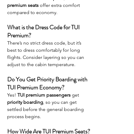
premium seats
 offer extra comfort 
compared to economy.
What is the Dress Code for TUI 
Premium?
There’s no strict dress code, but it’s 
best to dress comfortably for long 
flights. Consider layering so you can 
adjust to the cabin temperature.
Do You Get Priority Boarding with 
TUI Premium Economy?
Yes! 
TUI premium passengers
 get 
priority boarding
, so you can get 
settled before the general boarding 
process begins.
How Wide Are TUI Premium Seats?