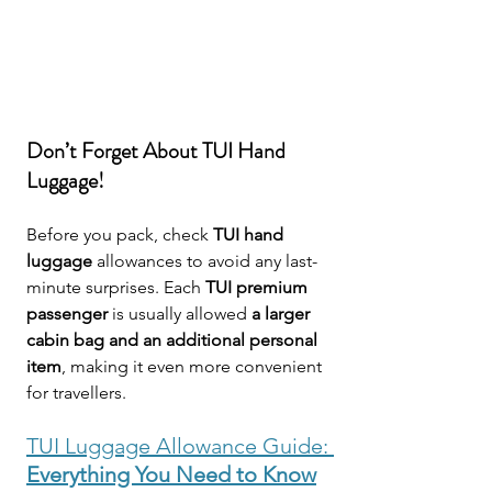
Don’t Forget About TUI Hand 
Luggage!
Before you pack, check 
TUI hand 
luggage
 allowances to avoid any last-
minute surprises. Each 
TUI premium 
passenger
 is usually allowed 
a larger 
cabin bag and an additional personal 
item
, making it even more convenient 
for travellers.
TUI Luggage Allowance Guide: 
Everything You Need to Know