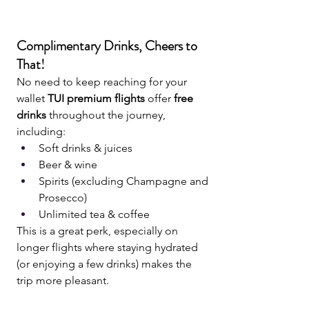
Complimentary Drinks, Cheers to 
That!
No need to keep reaching for your 
wallet 
TUI premium flights
 offer 
free 
drinks
 throughout the journey, 
including:
Soft drinks & juices
Beer & wine
Spirits (excluding Champagne and 
Prosecco)
Unlimited tea & coffee
This is a great perk, especially on 
longer flights where staying hydrated 
(or enjoying a few drinks) makes the 
trip more pleasant.