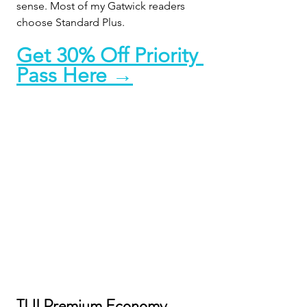
sense. Most of my Gatwick readers 
choose Standard Plus.
Get 30% Off Priority 
Pass Here →
TUI Premium Economy, 