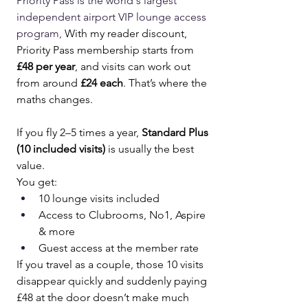
Priority Pass is the world's largest 
independent airport VIP lounge access 
program, 
With my reader discount, 
Priority Pass membership starts from 
£48 per year
, and visits can work out 
from around 
£24 each
. That’s where the 
maths changes.
If you fly 2–5 times a year, 
Standard Plus 
(10 included visits)
 is usually the best 
value.
You get:
10 lounge visits included
Access to Clubrooms, No1, Aspire 
& more
Guest access at the member rate
If you travel as a couple, those 10 visits 
disappear quickly and suddenly paying 
£48 at the door doesn’t make much 