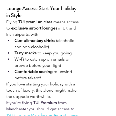
Lounge Access: Start Your Holiday 
in Style
Flying 
TUI premium class
 means access 
to 
exclusive airport lounges
 in UK and 
Irish airports, with
Complimentary drinks
 (alcoholic 
and non-alcoholic)
Tasty snacks
 to keep you going
Wi-Fi
 to catch up on emails or 
browse before your flight
Comfortable seating
 to unwind 
before takeoff
If you love starting your holiday with a 
touch of luxury, this alone might make 
the upgrade worthwhile.
If you're flying 
TUI Premium
 from 
Manchester you should get access to 
1903 Lounge Manchester Airport,  here 