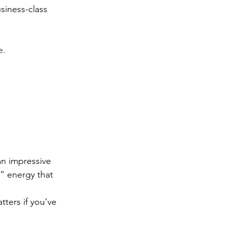
usiness-class 
e.
an impressive 
” energy that 
tters if you’ve 