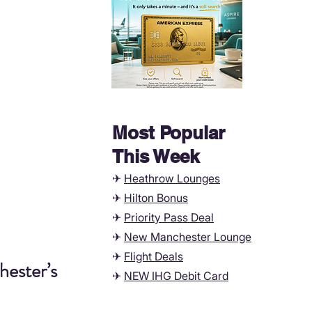
Most Popular
This Week
✈
Heathrow Lounges
✈
Hilton Bonus
✈
Priority Pass Deal
✈
New Manchester
Lounge
✈
Flight Deals
ester’s 
✈
NEW IHG Debit Card