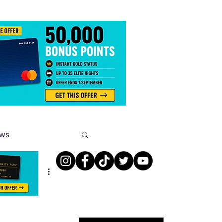
ews
s