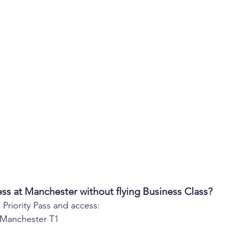
ss at Manchester without flying Business Class?
Priority Pass and access:
Manchester T1  