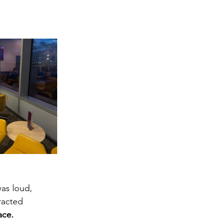
was loud, 
racted 
ace.