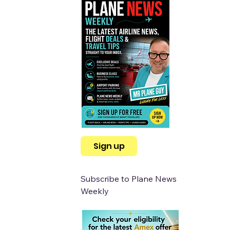
Sign up
Subscribe to Plane News 
Weekly