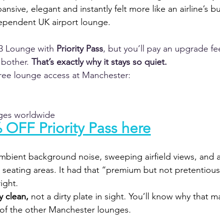
ansive, elegant and instantly felt more like an airline’s b
ependent UK airport lounge.
3 Lounge with 
Priority Pass
, but you’ll pay an upgrade fe
bother. 
That’s exactly why it stays so quiet.
free lounge access at Manchester:
nges worldwide
 OFF Priority Pass here
ambient background noise, sweeping airfield views, and 
e seating areas. It had that “premium but not pretentious
ight.
y clean,
 not a dirty plate in sight. You’ll know why that ma
of the other Manchester lounges.