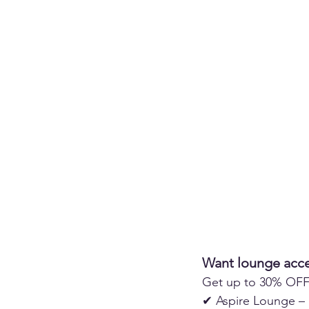
Want lounge acce
Get up to 30% OFF 
✔ Aspire Lounge – 