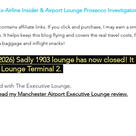
Ex-Airline Insider & Airport Lounge Prosecco Investigato
contains affiliate links. If you click and purchase, I may earn a 
u. It helps keep this blog flying and covers the real travel costs,
a baggage and inflight snacks!
026) Sadly 1903 lounge has now closed! It 
 Lounge Terminal 2. 
ed with The Executive Lounge, 
ead my Manchester Airport Executive Lounge review.