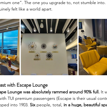
remium one”. The one you upgrade to, not stumble into.
nely felt like a world apart.
ast with Escape Lounge
ape Lounge was absolutely rammed around 90% full.
 It 
with TUI premium passengers (Escape is their usual cont
pped into 1903. 
Six
 people, total, 
in a huge, beautiful sp