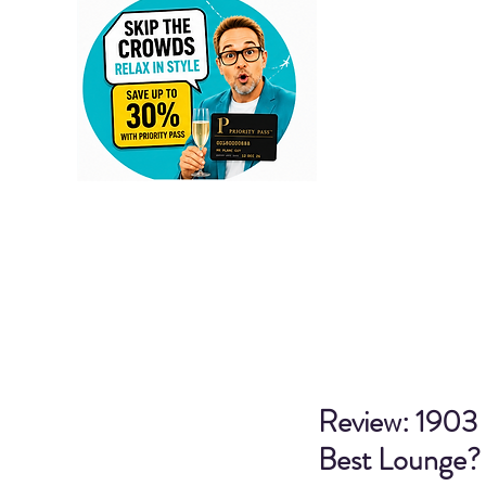
Review: 1903 
Best Lounge?