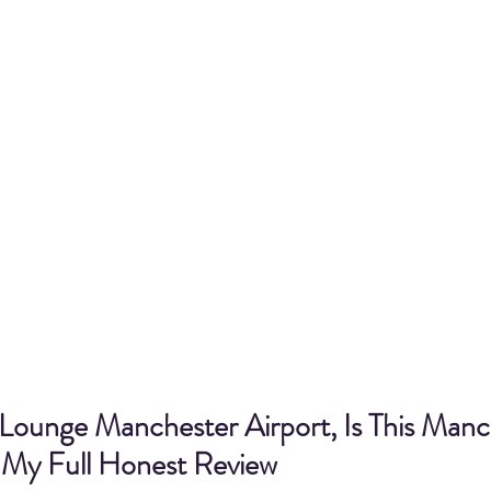
Lounge Manchester Airport, Is This Manch
 My Full Honest Review