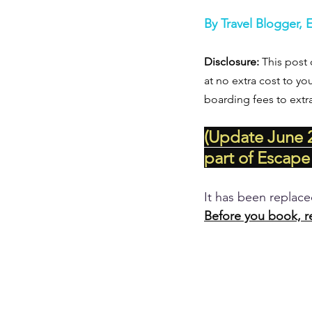
By Travel Blogger, 
Disclosure:
 This post 
at no extra cost to yo
boarding fees to extr
(Update June 2
part of Escape
It has been replac
Before you book, r