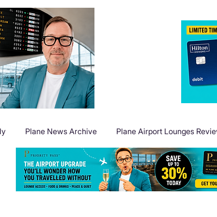
ly
Plane News Archive
Plane Airport Lounges Revi
Flight Deals
Plane Travel Extras
Plane Points & Mile
Plane Guides
Plane Airport Hotels