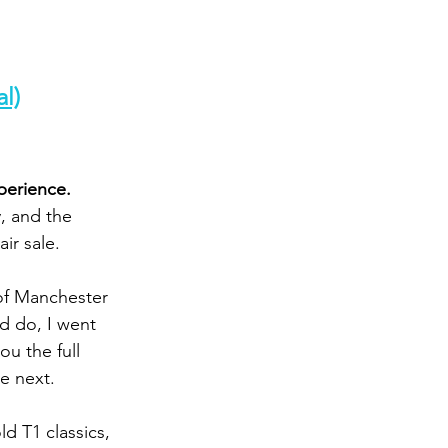
l)
perience. 
, and the 
air sale.
of Manchester 
d do, I went 
ou the full 
e next.
ld T1 classics, 