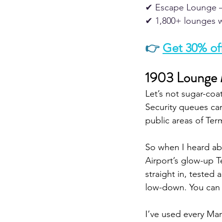
✔ Escape Lounge –
✔ 1,800+ lounges w
👉
Get 30% off
1903 Lounge M
Let’s not sugar-coat 
Security queues can
public areas of Term
So when I heard ab
Airport’s glow-up T
straight in, tested 
low-down. You can 
I’ve used every Ma