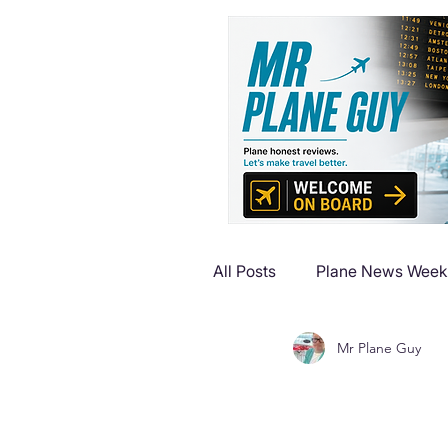
All Posts
Plane News Week
Mr Plane Guy
Plane Reviews
Plane 
Plane Luxury Escapes