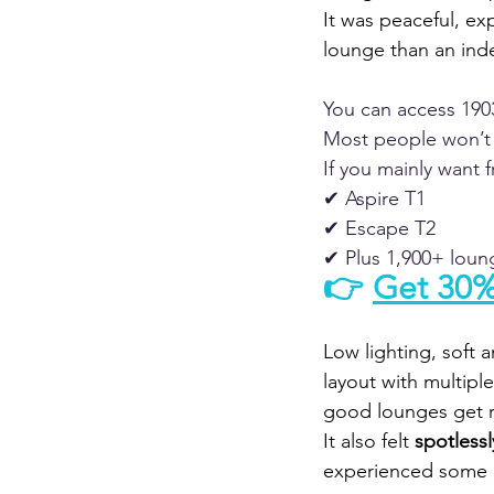
It was peaceful, exp
lounge than an ind
You can access 190
Most people won’t 
If you mainly want 
✔ Aspire T1
✔ Escape T2
✔ Plus 1,900+ lou
👉 
Get 30%
Low lighting, soft 
layout with multipl
good lounges get r
It also felt 
spotlessl
experienced some 