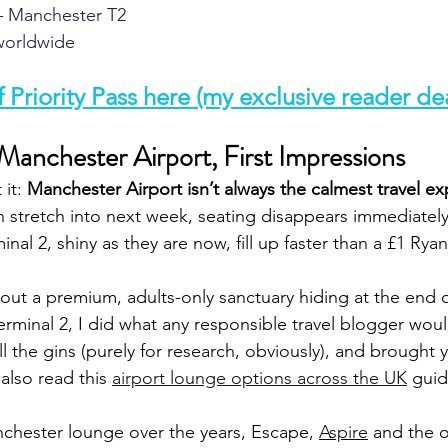
 Manchester T2  
orldwide  
 Priority Pass here (my exclusive reader dea
anchester Airport, First Impressions
it: 
Manchester Airport isn’t always the calmest travel ex
 stretch into next week, seating disappears immediately
inal 2, shiny as they are now, fill up faster than a £1 Ryan
out a premium, adults-only sanctuary hiding at the end 
erminal 2, I did what any responsible travel blogger woul
all the gins (purely for research, obviously), and brought y
also read this
airport lounge options across the UK
guid
nchester lounge over the years, Escape, 
Aspire
and the o