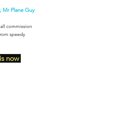
r, Mr Plane Guy
small commission 
 from speedy 
is now 