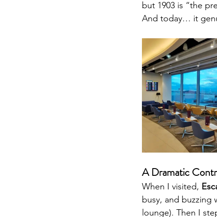
but 1903 is “the p
And today… it genui
A Dramatic Contr
When I visited, 
Esc
busy, and buzzing 
lounge). Then I ste