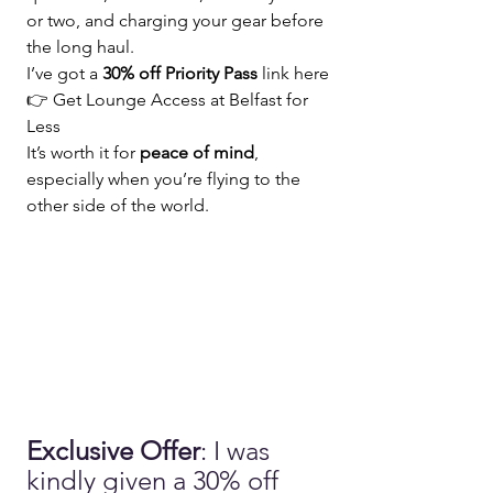
or two, and charging your gear before 
the long haul.
I’ve got a 
30% off Priority Pass
 link here 
👉
 Get Lounge Access at Belfast for 
Less
It’s worth it for 
peace of mind
, 
especially when you’re flying to the 
other side of the world.
Exclusive Offer
: I was 
kindly given a 30% off 