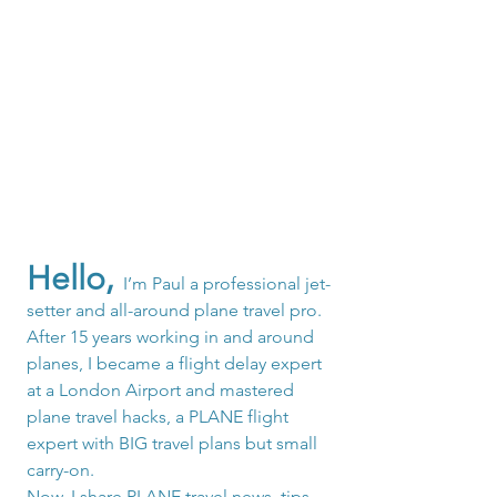
Hello,
I’m Paul a professional jet-
setter and all-around plane travel pro. 
After 15 years working in and around 
planes, I became a flight delay expert 
at a London Airport and mastered 
plane travel hacks, a PLANE flight 
expert with BIG travel plans but small 
carry-on.
Now, I share PLANE travel news, tips, 