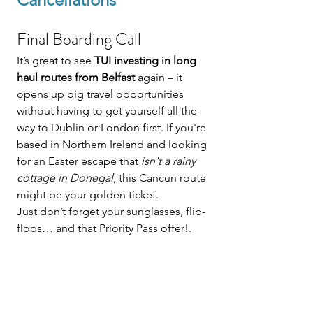
Final Boarding Call
It’s great to see 
TUI investing in long 
haul routes from Belfast
 again – it 
opens up big travel opportunities 
without having to get yourself all the 
way to Dublin or London first. If you're 
based in Northern Ireland and looking 
for an Easter escape that 
isn't a rainy 
cottage in Donegal
, this Cancun route 
might be your golden ticket.
Just don’t forget your sunglasses, flip-
flops… and that Priority Pass offer!.