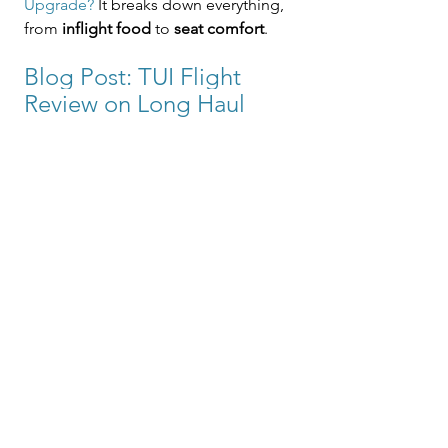
Upgrade?
 It breaks down everything, 
from 
inflight food
 to 
seat comfort
.
Blog Post: TUI Flight 
Review on Long Haul