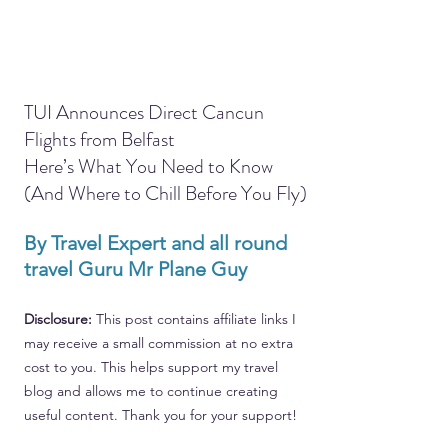
TUI Announces Direct Cancun 
Flights from Belfast
Here’s What You Need to Know 
(And Where to Chill Before You Fly)
By Travel Expert and all round 
travel Guru Mr Plane Guy
Disclosure: 
This post contains affiliate links I 
may receive a small commission at no extra 
cost to you. This helps support my travel 
blog and allows me to continue creating 
useful content. Thank you for your support!