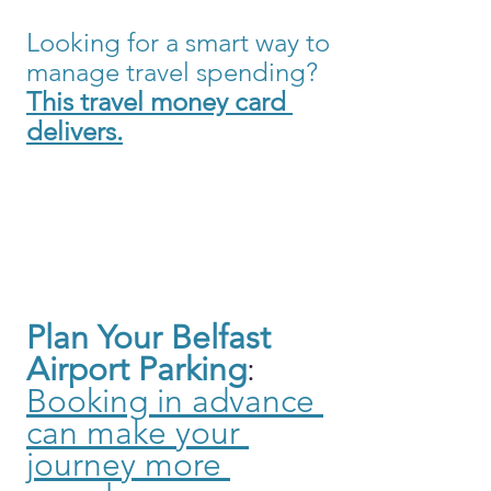
Looking for a smart way to 
manage travel spending?
This travel money card 
delivers.
Plan Your Belfast 
Airport Parking
: 
Booking in advance 
can make your 
journey more 