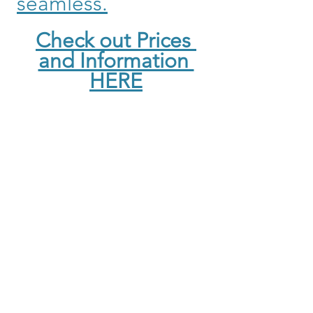
seamless.
Check out Prices 
and Information 
HERE