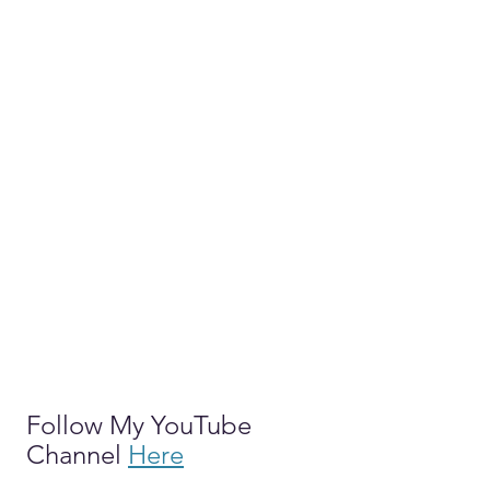
Follow My YouTube 
Channel 
Here