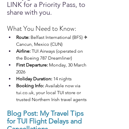
LINK for a Priority Pass, to 
share with you.
What You Need to Know:
Route:
 Belfast International (BFS) ✈ 
Cancun, Mexico (CUN)
Airline:
 TUI Airways (operated on 
the Boeing 787 Dreamliner)
First Departure:
 Monday, 30 March 
2026
Holiday Duration:
 14 nights
Booking Info:
 Available now via 
tui.co.uk
, your local TUI store or 
trusted Northern Irish travel agents
Blog Post: 
My Travel Tips 
for 
TUI
 Flight Delays and 
Cancellations