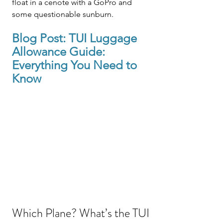
float in a cenote with a GoPro and 
some questionable sunburn.
Blog Post: 
TUI
 Luggage 
Allowance Guide: 
Everything You Need to 
Know
Which Plane? What’s the TUI 