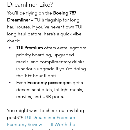
Dreamliner Like?
You’ll be flying on the 
Boeing 787 
Dreamliner
 – TUI’s flagship for long 
haul routes. If you’ve never flown TUI 
long haul before, here’s a quick vibe 
check:
TUI Premium 
offers extra legroom, 
priority boarding, upgraded 
meals, and complimentary drinks 
(a serious upgrade if you're doing 
the 10+ hour flight)
Even 
Economy passengers
 get a 
decent seat pitch, inflight meals, 
movies, and USB ports.
You might want to check out my blog 
post:👉 
TUI Dreamliner Premium 
Economy Review – Is It Worth the 