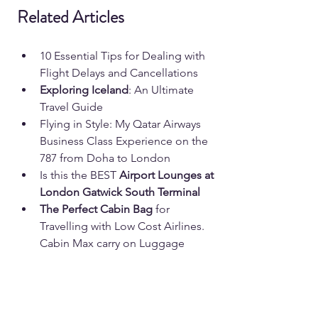
Related Articles
10 Essential Tips for Dealing with 
Flight Delays and Cancellations
Exploring Iceland
: An Ultimate 
Travel Guide
Flying in Style: My Qatar Airways 
Business Class Experience on the 
787 from Doha to London
Is this the BEST 
Airport Lounges at 
London Gatwick South Terminal
The Perfect Cabin Bag 
for 
Travelling with Low Cost Airlines. 
Cabin Max carry on Luggage