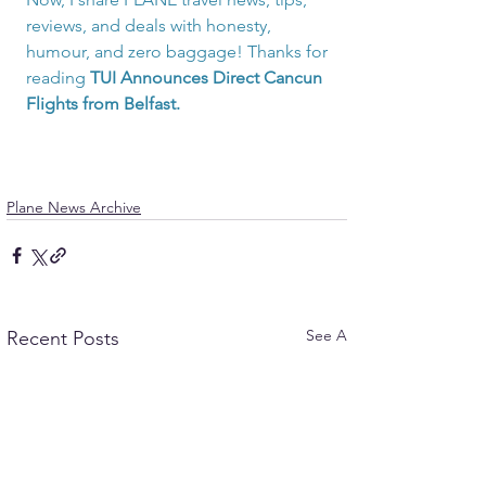
reviews, and deals with honesty, 
humour, and zero baggage! Thanks for 
reading
TUI Announces Direct Cancun 
Flights from Belfast.
Plane News Archive
See All
Recent Posts