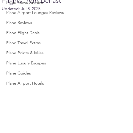
Flights from Belfast
Plane News Archive
Updated:
Jul 8, 2025
Plane Airport Lounges Reviews
Plane Reviews
Plane Flight Deals
Plane Travel Extras
Plane Points & Miles
Plane Luxury Escapes
Plane Guides
Plane Airport Hotels