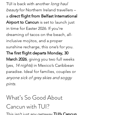
TUI is back with another 
long haul 
beauty
 for Northern Ireland travellers – 
a 
direct flight from Belfast International 
Airport to Cancun
 is set to launch just 
in time for Easter 2026. If you’re 
dreaming of tacos on the beach, all-
inclusive mojitos, and a proper 
sunshine recharge, this one’s for you.
The first flight departs Monday, 30 
March 2026
, giving you two full weeks 
(yes, 
14 nights
) in Mexico’s Caribbean 
paradise. Ideal for families, couples or 
anyone sick of grey skies and soggy 
pints
.
What’s So Good About 
Cancun with TUI?
This isn’t just any getaway 
TUI’s Cancun 