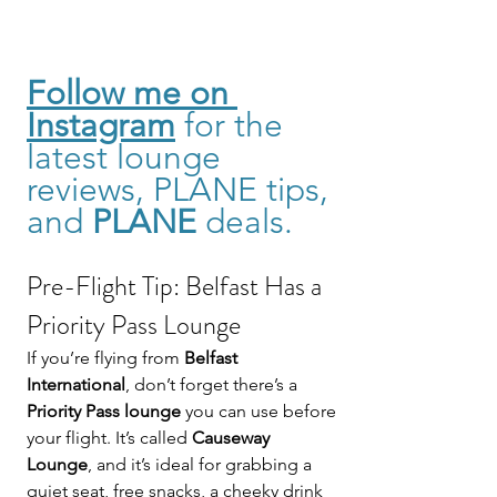
Follow me on 
Instagram
for the 
latest lounge 
reviews, PLANE tips, 
and 
PLANE
 deals. 
Pre-Flight Tip: Belfast Has a 
Priority Pass Lounge
If you’re flying from 
Belfast 
International
, don’t forget there’s a 
Priority Pass lounge
 you can use before 
your flight. It’s called 
Causeway 
Lounge
, and it’s ideal for grabbing a 
quiet seat, free snacks, a cheeky drink 