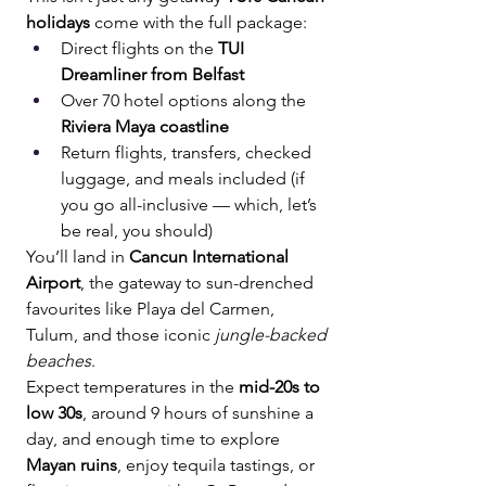
holidays
 come with the full package:
Direct flights on the 
TUI 
Dreamliner from Belfast
Over 70 hotel options along the 
Riviera Maya coastline
Return flights, transfers, checked 
luggage, and meals included (if 
you go all-inclusive — which, let’s 
be real, you should)
You’ll land in 
Cancun International 
Airport
, the gateway to sun-drenched 
favourites like Playa del Carmen, 
Tulum, and those iconic 
jungle-backed 
beaches
.
Expect temperatures in the 
mid-20s to 
low 30s
, around 9 hours of sunshine a 
day, and enough time to explore 
Mayan ruins
, enjoy tequila tastings, or 