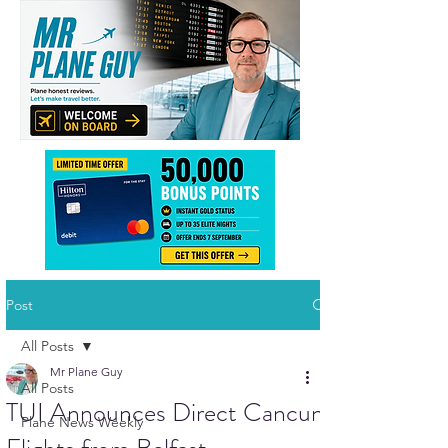
Post
All Posts
Mr Plane Guy
All Posts
TUI Announces Direct Cancun
Plane News Weekly